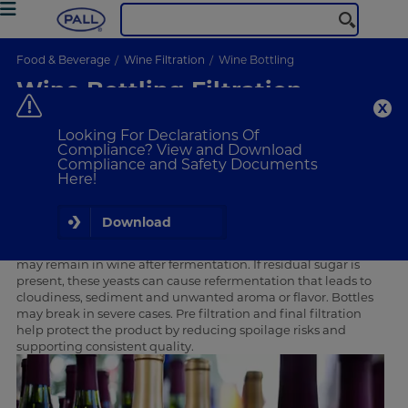
Food & Beverage
Wine Filtration
Wine Bottling
Wine Bottling Filtration
Removing contaminants during wine bottling is essential for
maintaining consistent product quality
Looking For Declarations Of
Compliance? View and Download
Compliance and Safety Documents
Why Wine Bottling Filtration Matters
Here!
Wine bottling is the final step in production and is important
Download
for maintaining wine quality and stability. Yeast strains such
as Saccharomyces cerevisiae and Saccharomyces bayanus
may remain in wine after fermentation. If residual sugar is
present, these yeasts can cause refermentation that leads to
cloudiness, sediment and unwanted aroma or flavor. Bottles
may break in severe cases. Pre filtration and final filtration
help protect the product by reducing spoilage risks and
supporting consistent quality.