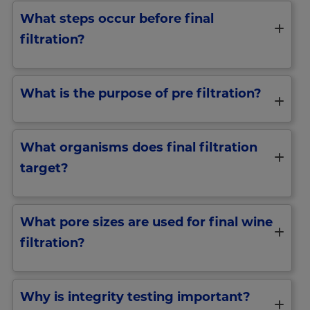
What steps occur before final
filtration?
What is the purpose of pre filtration?
What organisms does final filtration
target?
What pore sizes are used for final wine
filtration?
Why is integrity testing important?