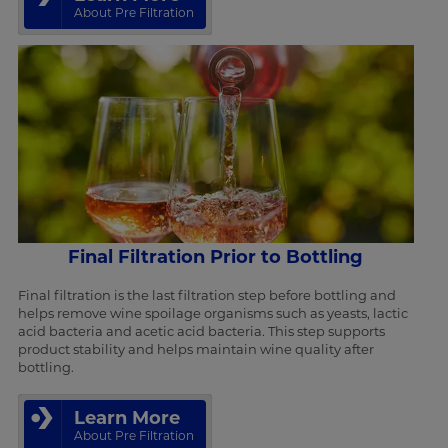
About Pre Filtration
Final Filtration Prior to Bottling
Final filtration is the last filtration step before bottling and
helps remove wine spoilage organisms such as yeasts, lactic
acid bacteria and acetic acid bacteria. This step supports
product stability and helps maintain wine quality after
bottling.
Learn More
About Pre Filtration