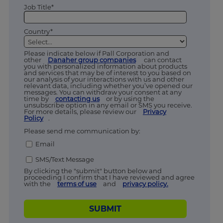
Job Title*
Country*
Please indicate below if Pall Corporation and
other
Danaher group companies
can contact
you with personalized information about products
and services that may be of interest to you based on
our analysis of your interactions with us and other
relevant data, including whether you’ve opened our
messages. You can withdraw your consent at any
time by
contacting us
or by using the
unsubscribe option in any email or SMS you receive.
For more details, please review our
Privacy
Policy
.
Please send me communication by:
Email
SMS/Text Message
By clicking the "submit" button below and
proceeding I confirm that I have reviewed and agree
with the
terms of use
and
privacy policy.
SUBMIT