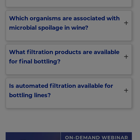
Which organisms are associated with
microbial spoilage in wine?
What filtration products are available
for final bottling?
Is automated filtration available for
bottling lines?