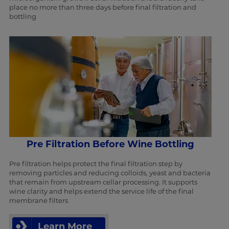
place no more than three days before final filtration and
bottling
Pre Filtration Before Wine Bottling
Pre filtration helps protect the final filtration step by
removing particles and reducing colloids, yeast and bacteria
that remain from upstream cellar processing. It supports
wine clarity and helps extend the service life of the final
membrane filters
Learn More