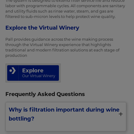
The system is designed to extend filter service life and reduce
labor with programmable cycles. All components are sanitary
and utility fluids such as rinse water, steam, and gas are
filtered to sub-micron levels to help protect wine quality.
Explore the Virtual Winery
Pall provides guidance across the wine making process
through the Virtual Winery experience that highlights
traditional and modern filtration solutions at each stage of
production
Explore
Our Virtual Winery
Frequently Asked Questions
Why is filtration important during wine
bottling?