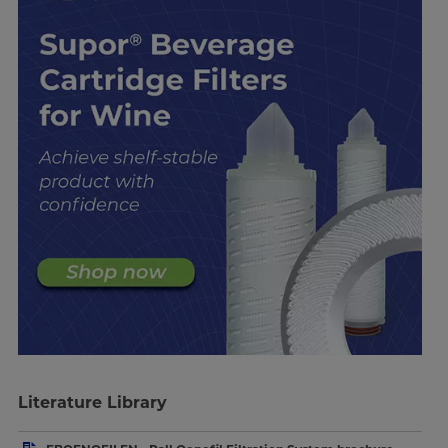
Literature Library