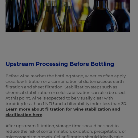
Upstream Processing Before Bottling
Before wine reaches the bottling stage, wineries often apply
crossflow filtration or a combination of diatomaceous earth
filtration and sheet filtration. Stabilization steps such as
chemical stabilization or cold stabilization can also be used.
At this point, wine is expected to be visually clear with
turbidity less than 1 NTU and a filterability index less than 30.
Learn more about filtration for wine stabilization and
clarification here
.
After upstream filtration, storage time should be short to
reduce the risk of contamination, oxidation, precipitation, or
microorganism growth. Cellar filtration should ideally take