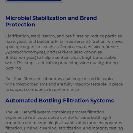
Microbial Stabilization and Brand
Protection
Clarification, stabilization, and pre filtration reduce particles,
haze, yeast, and bacteria. Final membrane filtration removes
spoilage organisms such as
Oenococcus oeni, Acetobacter,
Zygosaccharomyces, and Dekkera
(also known as
Brettanomyces) to help maintain clear, bright, and stable
wine. This step is critical for protecting wine quality during
bottling
Pall final filters are laboratory challenge tested for typical
wine microorganisms and are fully integrity testable in place
to support confidence in performance
Automated Bottling Filtration Systems
The Pall Oenofil system combines process filtration
experience with automated control for wine bottling. It
supports cold microbiological stabilization and incorporates
filtration, rinsing, cleaning, sanitization, and integrity testing.