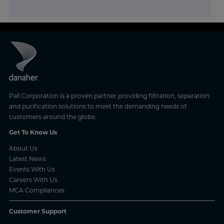
Pall Corporation is a proven partner providing filtration, separation
and purification solutions to meet the demanding needs of
customers around the globe.
Get To Know Us
About Us
Latest News
Events With Us
Careers With Us
MCA Compliances
Customer Support