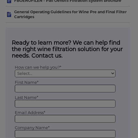
FBOENOFILEN - Pall Oenofil Filtration System brochure
General Operating Guidelines for Wine Pre and Final Filter
Cartridges
Ready to learn more? We can help find
the right wine filtration solution for your
needs. Contact us.
How can we help you?*
First Name*
Last Name*
Email Address*
Company Name*