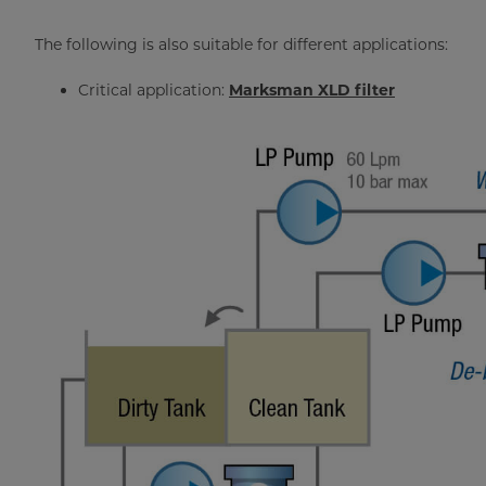
The following is also suitable for different applications:
Critical application:
Marksman XLD filter