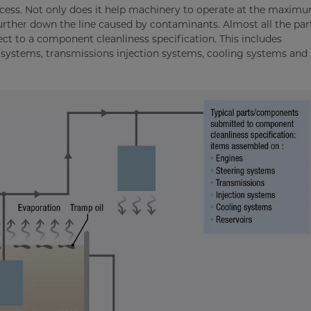
ocess. Not only does it help machinery to operate at the maximu
 further down the line caused by contaminants. Almost all the par
ct to a component cleanliness specification. This includes
systems, transmissions injection systems, cooling systems and