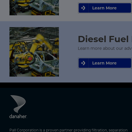
Learn More
Diesel Fuel 
Learn more about our advanc
Learn More
Pall Corporation is a proven partner providing filtration, separation