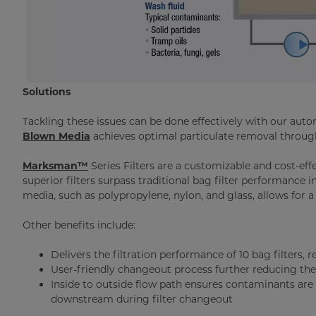
Solutions
Tackling these issues can be done effectively with our auto
Blown Media
achieves optimal particulate removal throug
Marksman™
Series Filters are a customizable and cost-eff
superior filters surpass traditional bag filter performance i
media, such as polypropylene, nylon, and glass, allows for a
Other benefits include:
Delivers the filtration performance of 10 bag filters, 
User-friendly changeout process further reducing t
Inside to outside flow path ensures contaminants are t
downstream during filter changeout