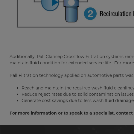
Additionally, Pall Clarisep Crossflow Filtration systems re
maintain fluid condition for extended service life. For more
Pall Filtration technology applied on automotive parts-was
Reach and maintain the required wash fluid cleanliness
Reduce reject rates due to solid contamination issues
Generate cost savings due to less wash fluid draina
For more information or to speak to a specialist, contac