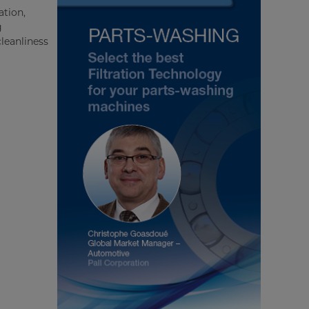
ation,
g
leanliness