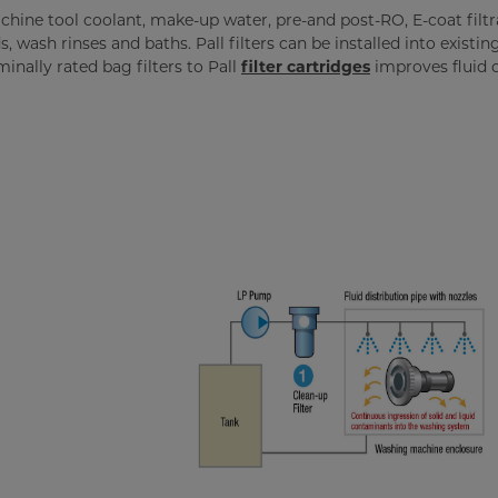
hine tool coolant, make-up water, pre-and post-RO, E-coat filtr
 wash rinses and baths. Pall filters can be installed into existin
nally rated bag filters to Pall
filter cartridges
improves fluid c