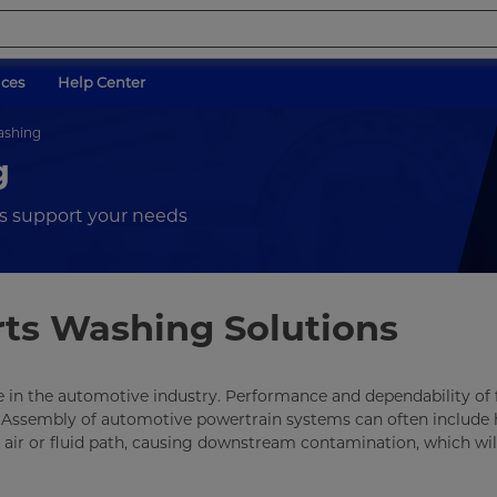
ices
Help Center
ashing
g
s support your needs
rts Washing Solutions
 life in the automotive industry. Performance and dependability of 
ts. Assembly of automotive powertrain systems can often include
d air or fluid path, causing downstream contamination, which wil