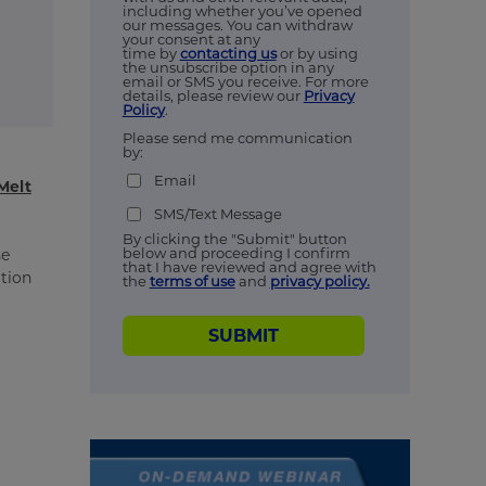
including whether you’ve opened
our messages. You can withdraw
your consent at any
time by
contacting us
or by using
the unsubscribe option in any
email or SMS you receive. For more
details, please review our
Privacy
Policy
.
Please send me communication
by:
Email
Melt
SMS/Text Message
By clicking the "Submit" button
below and proceeding I confirm
se
that I have reviewed and agree with
ation
the
terms of use
and
privacy policy.
SUBMIT