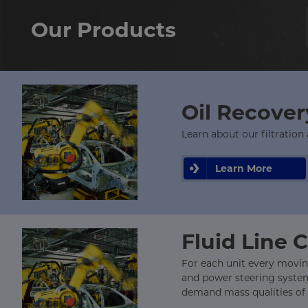
Our Products
Oil Recove
Learn about our filtration
Learn More
Fluid Line 
For each unit every moving
and power steering system 
demand mass qualities of g