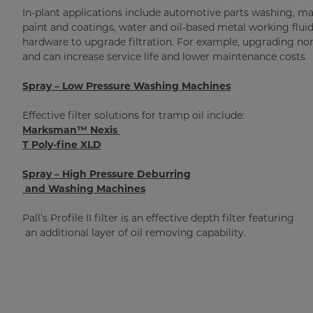
In-plant applications include automotive parts washing, mac
paint and coatings, water and oil-based metal working fluids,
hardware to upgrade filtration. For example, upgrading nomi
and can increase service life and lower maintenance costs
Spray – Low Pressure Washing Machines
Effective filter solutions for tramp oil include:
Marksman™ Nexis
T Poly-fine XLD
Spray – High Pressure Deburring
and Washing Machines
Pall’s Profile II filter is an effective depth filter featuring
an additional layer of oil removing capability.