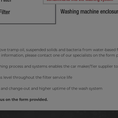
move tramp oil, suspended solids and bacteria from water-based f
 information, please contact one of our specialists on the form 
hing process and systems enables the car maker/Tier supplier to
 level throughout the filter service life
ge and change-out and higher uptime of the wash system
t us on the form provided.