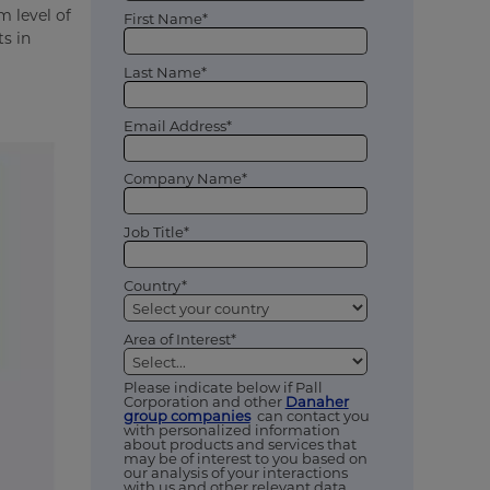
m level of
First Name*
ts in
Last Name*
Email Address*
Company Name*
Job Title*
Country*
Area of Interest*
Please indicate below if Pall
Corporation and other
Danaher
group companies
can contact you
with personalized information
about products and services that
may be of interest to you based on
our analysis of your interactions
with us and other relevant data,