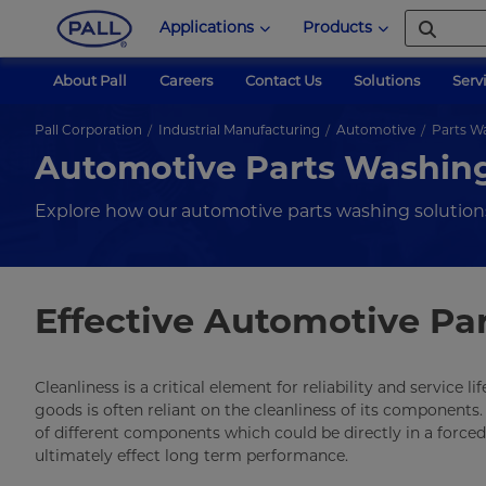
Applications
Products
About Pall
Careers
Contact Us
Solutions
Serv
Pall Corporation
Industrial Manufacturing
Automotive
Parts W
Automotive Parts Washin
Explore how our automotive parts washing solution
Effective Automotive Pa
Cleanliness is a critical element for reliability and service
goods is often reliant on the cleanliness of its componen
of different components which could be directly in a force
ultimately effect long term performance.