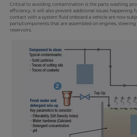
Critical to avoiding contamination is the parts washing pr
efficiency, it will also prevent additional issues happening
contact with a system fluid onboard a vehicle are now subje
parts/components that are assembled on engines, steering 
reservoirs.