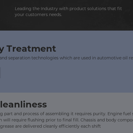
Leading the Industry with product solutions that fit
your customers needs.
ry Treatment
 and separation technologies which are used in automotive oil r
Cleanliness
 part and process of assembling it requires purity. Engine fuel sy
will require flushing prior to final fill. Chassis and body com
rease are delivered cleanly efficiently each shift