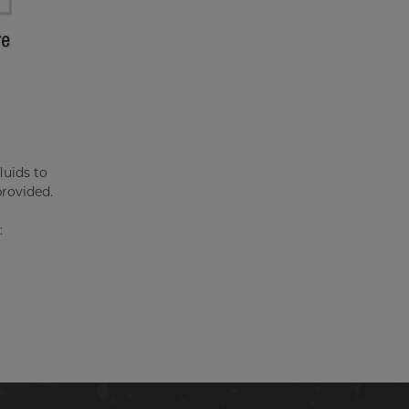
luids to
provided.
: