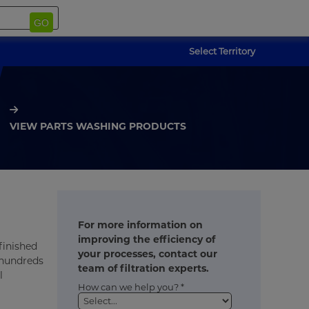
GO
Select Territory
VIEW PARTS WASHING PRODUCTS
For more information on
improving the efficiency of
finished
your processes, contact our
 hundreds
team of filtration experts.
l
How can we help you? *