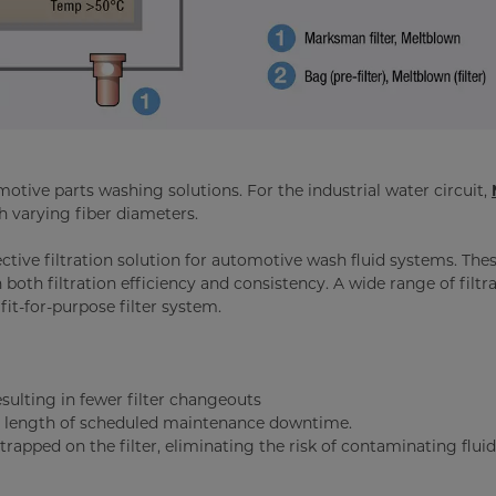
motive parts washing solutions. For the industrial water circuit,
h varying fiber diameters.
ective filtration solution for automotive wash fluid systems. The
n both filtration efficiency and consistency. A wide range of filtr
 fit-for-purpose filter system.
resulting in fewer filter changeouts
he length of scheduled maintenance downtime.
rapped on the filter, eliminating the risk of contaminating fluid