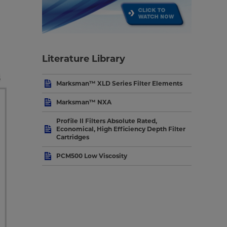
Literature Library
Marksman™ XLD Series Filter Elements
Marksman™ NXA
Profile II Filters Absolute Rated,
Economical, High Efficiency Depth Filter
Cartridges
PCM500 Low Viscosity