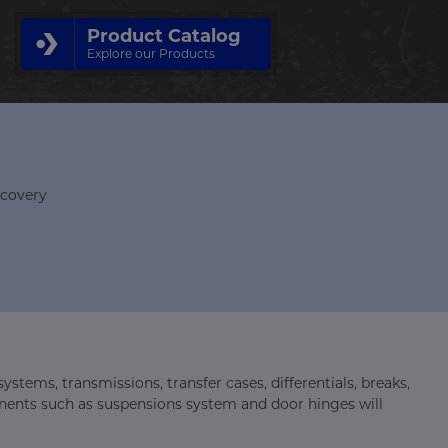
Product Catalog
Explore our Products
ecovery
stems, transmissions, transfer cases, differentials, breaks,
ponents such as suspensions system and door hinges will