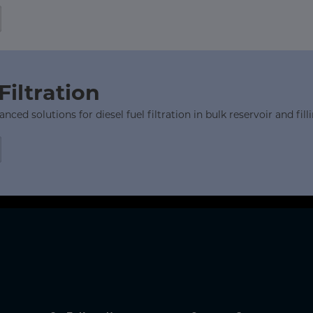
Filtration
ed solutions for diesel fuel filtration in bulk reservoir and filli