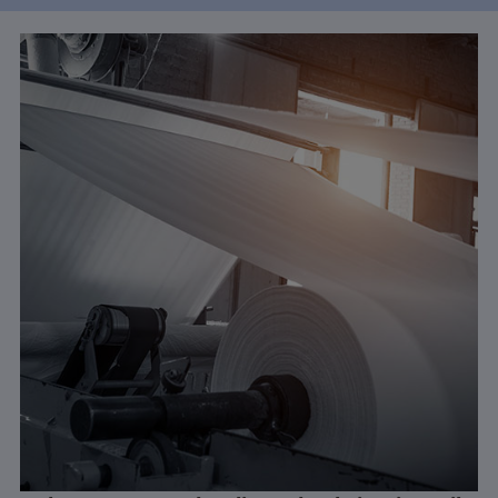
Learn More