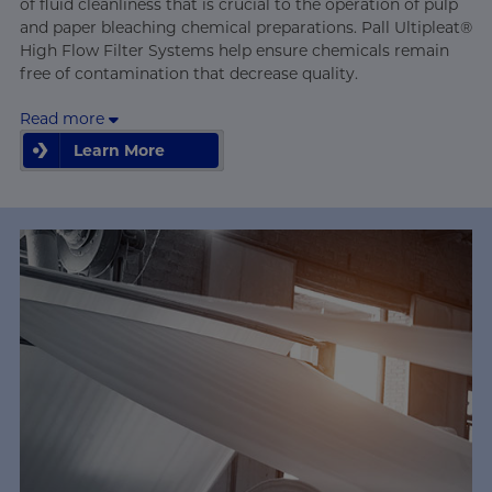
of fluid cleanliness that is crucial to the operation of pulp
and paper bleaching chemical preparations. Pall Ultipleat®
High Flow Filter Systems help ensure chemicals remain
free of contamination that decrease quality.
Read more
Learn More
Learn More