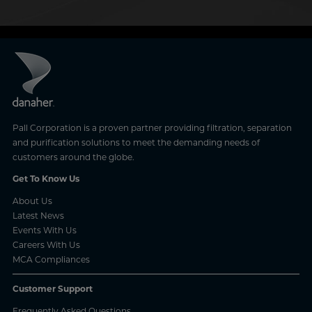
Pall Corporation is a proven partner providing filtration, separation
and purification solutions to meet the demanding needs of
customers around the globe.
Get To Know Us
About Us
Latest News
Events With Us
Careers With Us
MCA Compliances
Customer Support
Frequently Asked Questions