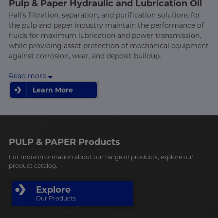
Pulp & Paper Hydraulic and Lubrication Oil
Pall’s filtration, separation, and purification solutions for
the pulp and paper industry maintain the performance of
fluids for maximum lubrication and power transmission,
while providing asset protection of mechanical equipment
against corrosion, wear, and deposit buildup.
Read more
Learn More
Learn More
PULP & PAPER Products
For more information about our range of products, explore our
product catalog.
Explore
Our Products