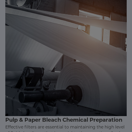
Pulp & Paper Bleach Chemical Preparation
Effective filters are essential to maintaining the high level