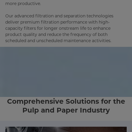
more productive.
Our advanced filtration and separation technologies
deliver premium filtration performance with high-
capacity filters for longer onstream life to enhance
product quality and reduce the frequency of both
scheduled and unscheduled maintenance activities.
Comprehensive Solutions for the
Pulp and Paper Industry