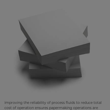
Improving the reliability of process fluids to reduce total
cost of operation ensures papermaking operations are