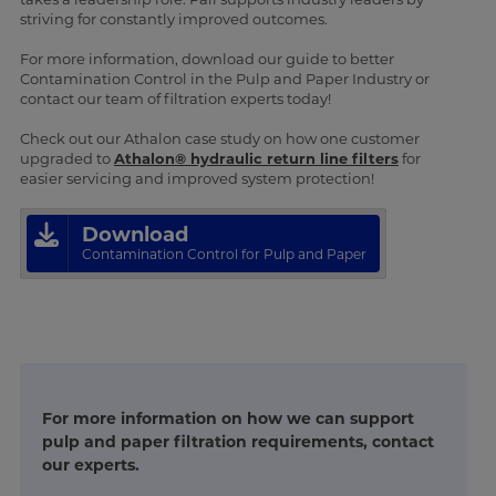
striving for constantly improved outcomes.
For more information, download our guide to better
Contamination Control in the Pulp and Paper Industry or
contact our team of filtration experts today!
Check out our Athalon case study on how one customer
upgraded to
Athalon® hydraulic return line filters
for
easier servicing and improved system protection!
Download
Contamination Control for Pulp and Paper
For more information on how we can support
pulp and paper filtration requirements, contact
our experts.