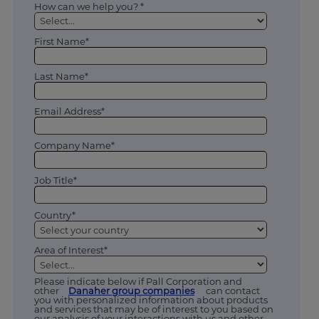
How can we help you? *
First Name*
Last Name*
Email Address*
Company Name*
Job Title*
Country*
Area of Interest*
Please indicate below if Pall Corporation and
other
Danaher group companies
can contact
you with personalized information about products
and services that may be of interest to you based on
our analysis of your interactions with us and other