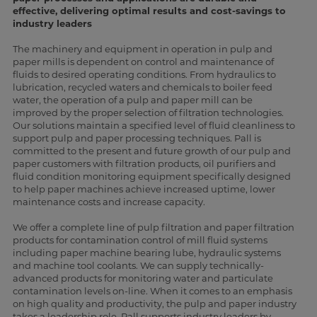
effective, delivering optimal results and cost-savings to
industry leaders
The machinery and equipment in operation in pulp and
paper mills is dependent on control and maintenance of
fluids to desired operating conditions. From hydraulics to
lubrication, recycled waters and chemicals to boiler feed
water, the operation of a pulp and paper mill can be
improved by the proper selection of filtration technologies.
Our solutions maintain a specified level of fluid cleanliness to
support pulp and paper processing techniques. Pall is
committed to the present and future growth of our pulp and
paper customers with filtration products, oil purifiers and
fluid condition monitoring equipment specifically designed
to help paper machines achieve increased uptime, lower
maintenance costs and increase capacity.
We offer a complete line of pulp filtration and paper filtration
products for contamination control of mill fluid systems
including paper machine bearing lube, hydraulic systems
and machine tool coolants. We can supply technically-
advanced products for monitoring water and particulate
contamination levels on-line. When it comes to an emphasis
on high quality and productivity, the pulp and paper industry
takes a leadership role. Pall supports industry leaders by