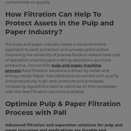
compromise on quality.
How Filtration Can Help To
Protect Assets in the Pulp and
Paper Industry?
The pulp and paper industry needs a comprehensive
approach to asset protection and process optimization.
Improving the reliability of process fluids to reduce total cost
of operation ensures papermaking operations are more
productive. Demand for
pulp and paper machine
process
fluid filtration solutions is driven by water and
energy needs. Paper manufacturers concerned with quality
and productivity, high-tech products and processes,
increasing regulations want to optimize all their processes
with the best filtration solutions available.
Optimize Pulp & Paper Filtration
Process with Pall
Advanced filtration and separation solutions for pulp and
paper processes and applications are durable and