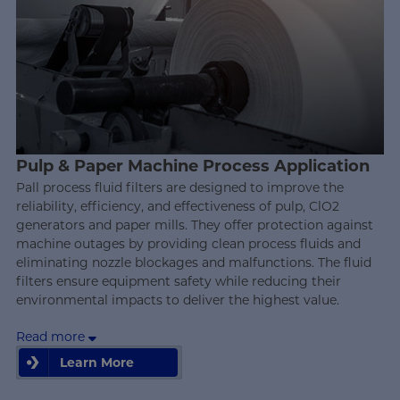
Pulp & Paper Machine Process Application
Pall process fluid filters are designed to improve the
reliability, efficiency, and effectiveness of pulp, ClO2
generators and paper mills. They offer protection against
machine outages by providing clean process fluids and
eliminating nozzle blockages and malfunctions. The fluid
filters ensure equipment safety while reducing their
environmental impacts to deliver the highest value.
Read more
Learn More