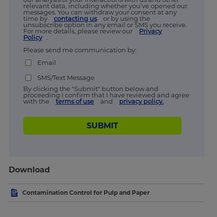
relevant data, including whether you’ve opened our
messages. You can withdraw your consent at any
time by
contacting us
or by using the
unsubscribe option in any email or SMS you receive.
For more details, please review our
Privacy
Policy
.
Please send me communication by:
Email
SMS/Text Message
By clicking the "Submit" button below and
proceeding I confirm that I have reviewed and agree
with the
terms of use
and
privacy policy.
SUBMIT
Download
Contamination Control for Pulp and Paper