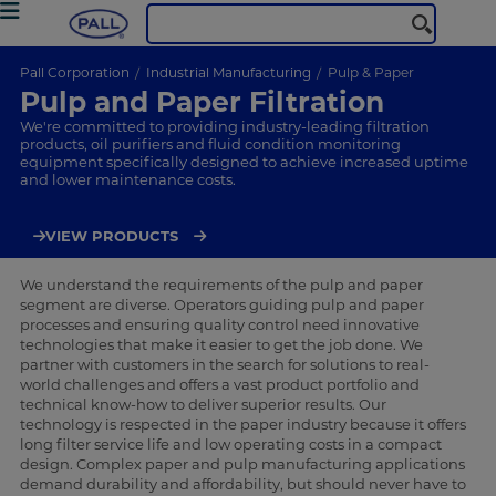
Pall Corporation
Industrial Manufacturing
Pulp & Paper
Pulp and Paper Filtration
We're committed to providing industry-leading filtration
products, oil purifiers and fluid condition monitoring
equipment specifically designed to achieve increased uptime
and lower maintenance costs.
VIEW PRODUCTS
We understand the requirements of the pulp and paper
segment are diverse. Operators guiding pulp and paper
processes and ensuring quality control need innovative
technologies that make it easier to get the job done. We
partner with customers in the search for solutions to real-
world challenges and offers a vast product portfolio and
technical know-how to deliver superior results. Our
technology is respected in the paper industry because it offers
long filter service life and low operating costs in a compact
design. Complex paper and pulp manufacturing applications
demand durability and affordability, but should never have to