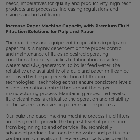
needs, imperatives for quality and productivity, high-tech
products and processes, increasing regulations and
rising standards of living.
Increase Paper Machine Capacity with Premium Fluid
Filtration Solutions for Pulp and Paper
The machinery and equipment in operation in pulp and
paper mills is highly dependent on the proper control
and maintenance of fluids to desired operating
conditions. From hydraulics to lubrication, recycled
waters and ClO
generators to boiler feed water, the
2
reliability and availability of a pulp and paper mill can be
improved by the proper selection of filtration
technologies – technologies that ensure consistent levels
of contamination control throughout the paper
manufacturing process. Maintaining a specified level of
fluid cleanliness is critical to the operation and reliability
of the systems involved in paper machine process.
Our pulp and paper making machine process fluid filters
are designed to provide the highest level of protection
from beginning to end of service life. Technically-
advanced products for monitoring water and particulate
contamination levels on-line are specifically designed to