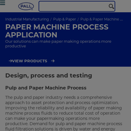
Industrial Manufacturing
Pulp & Paper
Pulp & Paper Machine Process Application
PAPER MACHINE PROCESS
APPLICATION
Our solutions can make paper making operations more
productive
VIEW PRODUCTS
Design, process and testing
Pulp and Paper Machine Process
The pulp and paper industry needs a comprehensive
approach to asset protection and process optimization.
Improving the reliability and availability of paper making
machine process fluids to reduce total cost of operation
can make your papermaking operations more
productive. Demand for pulp and paper machine process
fluid filtration solutions is driven by water and energy