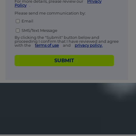
For more details, please review our
Privacy
Policy
.
Please send me communication by:
Email
SMS/Text Message
By clicking the "Submit" button below and
proceeding I confirm that I have reviewed and agree
with the
terms of use
and
privacy policy.
SUBMIT