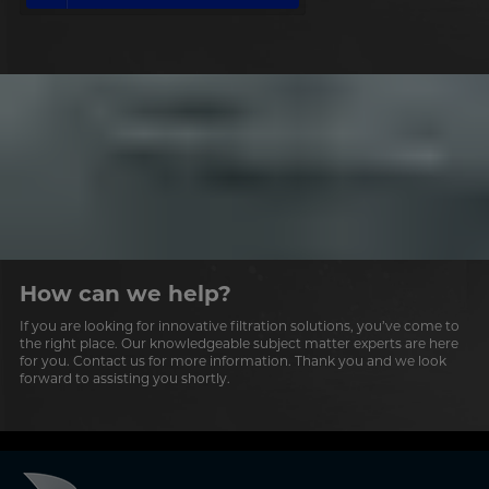
How can we help?
If you are looking for innovative filtration solutions, you’ve come to
the right place. Our knowledgeable subject matter experts are here
for you. Contact us for more information. Thank you and we look
forward to assisting you shortly.