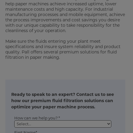
help paper machines achieve increased uptime, lower
maintenance costs and high capacity. For industrial
manufacturing processes and mobile equipment, achieve
the process improvements and cost savings you desire
with our unique capability to take responsibility for the
cleanliness of your operation.
Make sure the fluids entering your plant meet
specifications and insure system reliability and product
quality. Pall offers several premium solutions for fluid
filtration in paper making.
Ready to speak to an expert? Contact us to see
how our premium fluid filtration solutions can
optimize your paper machine process.
How can we help you? *
First Name*