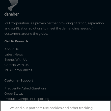
Pall Corporation is a proven partner providing filtration, separation
and purification solutions to meet the demanding needs of
customers around the globe.
Get To Know Us
About Us
Latest News
Events With Us
Careers With Us
MCA Compliances
Customer Support
Frequently Asked Questions
Order Status
Product Complaint Reporting
Product Batch Certificates
We and our partners use cookies and other tracking
Product Security and Coordinated Vulnerability Disclosure Process