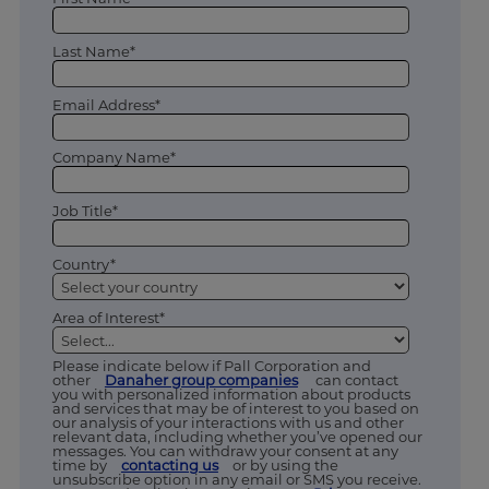
Last Name*
Email Address*
Company Name*
Job Title*
Country*
Area of Interest*
Please indicate below if Pall Corporation and
other
Danaher group companies
can contact
you with personalized information about products
and services that may be of interest to you based on
our analysis of your interactions with us and other
relevant data, including whether you’ve opened our
messages. You can withdraw your consent at any
time by
contacting us
or by using the
unsubscribe option in any email or SMS you receive.