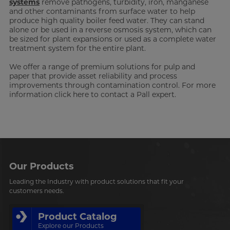
systems
remove pathogens, turbidity, iron, manganese
and other contaminants from surface water to help
produce high quality boiler feed water. They can stand
alone or be used in a reverse osmosis system, which can
be sized for plant expansions or used as a complete water
treatment system for the entire plant.
We offer a range of premium solutions for pulp and
paper that provide asset reliability and process
improvements through contamination control. For more
information click here to contact a Pall expert.
Our Products
Leading the Industry with product solutions that fit your
customers needs.
Product Catalog
Explore our Products