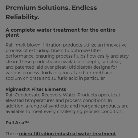
Premium Solutions. Endless
Reliability.
A complete water treatment for the entire
plant
Pall ‘melt blown’ filtration products utilize an innovative
process of extruding fibers to optimize filter
performance, ensuring process fluids flow easily and stay
clean. These products are available in depth, fan pleat,
and patented laid over pleat (Ultipleat®) designs for
various process fluids in general and for methanol,
sodium chlorate and sulfuric acid in particular
Rigimesh® Filter Elements
Pall Condensate Recovery Water Products operate at
elevated temperatures and process conditions. In
addition, a range of synthetic and inorganic products are
available to meet every challenging process condition.
Pall Aria™
These
micro-filtration industrial water treatment