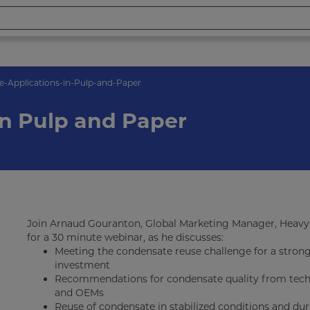
-Applications-in-Pulp-and-Paper
in Pulp and Paper
Join Arnaud Gouranton, Global Marketing Manager, Heavy 
for a 30 minute webinar, as he discusses:
Meeting the condensate reuse challenge for a stron
investment
Recommendations for condensate quality from techn
and OEMs
Reuse of condensate in stabilized conditions and d