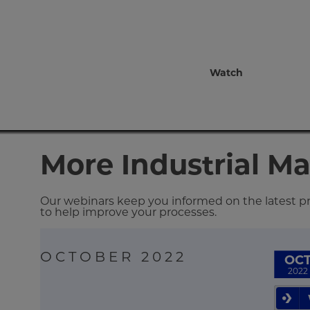
Watch
More Industrial M
Our webinars keep you informed on the latest pro
to help improve your processes.
OCTOBER 2022
OC
2022