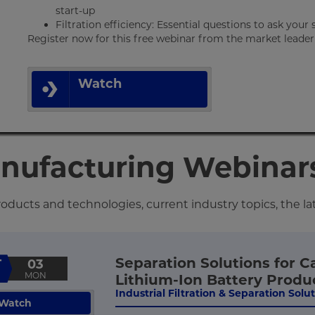
start-up
Filtration efficiency: Essential questions to ask your 
Register now for this free webinar from the market leader in
Watch
anufacturing Webinar
ducts and technologies, current industry topics, the la
Separation Solutions for C
T
03
MON
Lithium-Ion Battery Produ
Industrial Filtration & Separation Solu
Watch