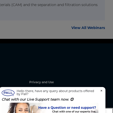
erials (CAM) and the separation and filtration solutions
View All Webinars
Privacy and Use
Privacy Policy
×
Hello there, have any query about products offered
by Pall?
Cookie Notice
Chat with our Live Support team now. 😊
g
Legal Notices / Impressum
California: Do Not Sell or Share My Data
nated
Manage Cookies