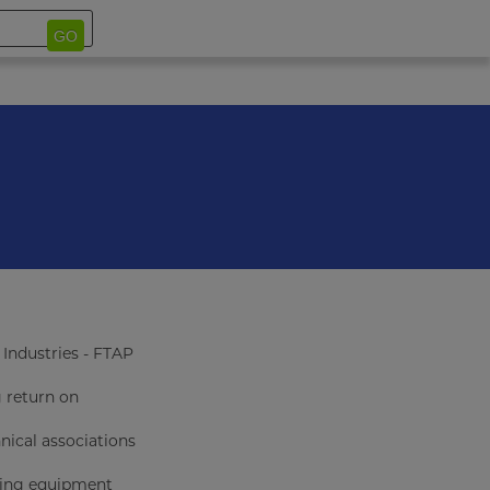
GO
Industries - FTAP
g return on
ical associations
uring equipment