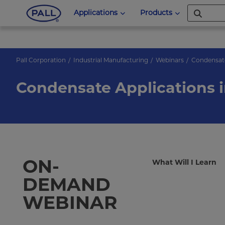
Applications
Products
Pall Corporation
Industrial Manufacturing
Webinars
Condensate
Condensate Applications 
ON-
What Will I Learn
DEMAND
WEBINAR