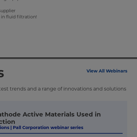
supplier
 fluid filtration!
s
View All Webinars
test trends and a range of innovations and solutions
athode Active Materials Used in
ction
tions | Pall Corporation webinar series