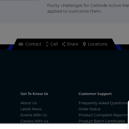
Purity challenges for Cathode Active Mat
applied to overcome them.
Contact
Call
Share
Locations
Get To Know Us
Customer Support
About Us
Frequently Asked Questions
Latest News
Order Status
Events With Us
Product Complaint Reportin
Careers With Us
Product Batch Certificates
MCA Compliances
Product Security and Coordi