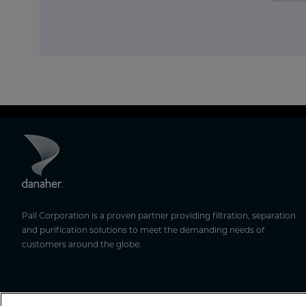
Pall Corporation is a proven partner providing filtration, separation
and purification solutions to meet the demanding needs of
customers around the globe.