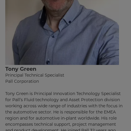
Tony Green
Principal Technical Specialist
Pall Corporation
Tony Green is Principal Innovation Technology Specialist
for Pall’s Fluid technology and Asset Protection division
working across wide range of industries with the focus in
the automotive sector. He is responsible for the EMEA
region and for automotive in-plant worldwide. His role
encompasses technical support, project management
and product development. He joined Pall 32 years ago