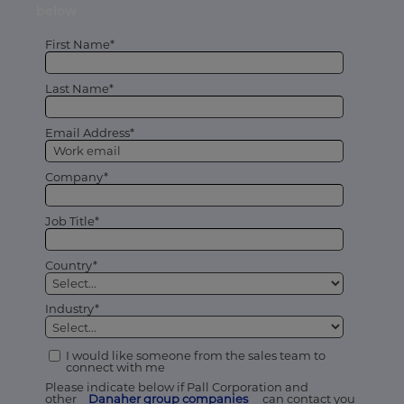
below
First Name*
Last Name*
Email Address*
Company*
Job Title*
Country*
Industry*
I would like someone from the sales team to
connect with me
Please indicate below if Pall Corporation and
other
Danaher group companies
can contact you