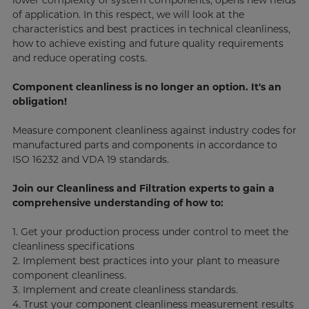
of application. In this respect, we will look at the
characteristics and best practices in technical cleanliness,
how to achieve existing and future quality requirements
and reduce operating costs.
Component cleanliness is no longer an option. It's an
obligation!
Measure component cleanliness against industry codes for
manufactured parts and components in accordance to
ISO 16232 and VDA 19 standards.
Join our Cleanliness and Filtration experts to gain a
comprehensive understanding of how to:
1. Get your production process under control to meet the
cleanliness specifications
2. Implement best practices into your plant to measure
component cleanliness.
3. Implement and create cleanliness standards.
4. Trust your component cleanliness measurement results