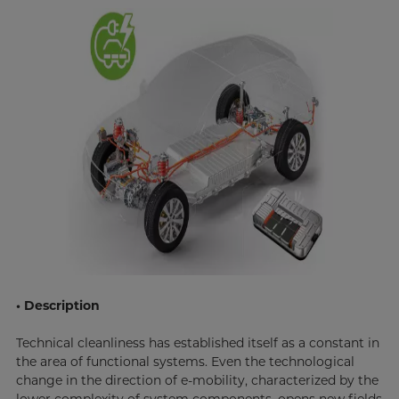
• Description
Technical cleanliness has established itself as a constant in
the area of functional systems. Even the technological
change in the direction of e-mobility, characterized by the
lower complexity of system components, opens new fields