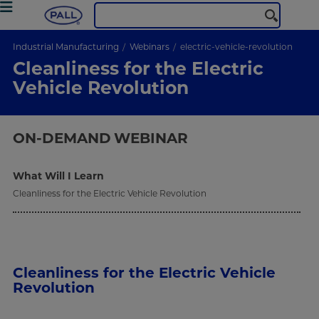
Industrial Manufacturing
Webinars
electric-vehicle-revolution
Cleanliness for the Electric
Vehicle Revolution
ON-DEMAND
WEBINAR
What Will I Learn
Cleanliness for the Electric Vehicle Revolution
Cleanliness for the Electric Vehicle
Revolution