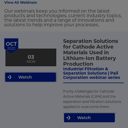
View All Webinars
Our webinars keep you informed on the latest
products and technologies, current industry topics,
the latest trends and a range of innovations and
solutions to help improve your processes.
Separation Solutions
OCT
for Cathode Active
2022
Materials Used in
03
Lithium-Ion Battery
MON
Production
Industrial Filtration &
Separation Solutions | Pall
Watch
Corporation webinar series
Purity challenges for Cathode
Active Materials (CAM) and the
separation and filtration solutions
applied to overcome them.
Watch