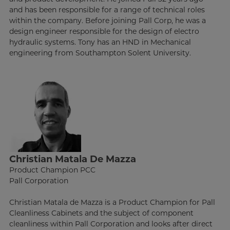
and has been responsible for a range of technical roles
within the company. Before joining Pall Corp, he was a
design engineer responsible for the design of electro
hydraulic systems. Tony has an HND in Mechanical
engineering from Southampton Solent University.
Christian Matala De Mazza
Product Champion PCC
Pall Corporation
Christian Matala de Mazza is a Product Champion for Pall
Cleanliness Cabinets and the subject of component
cleanliness within Pall Corporation and looks after direct