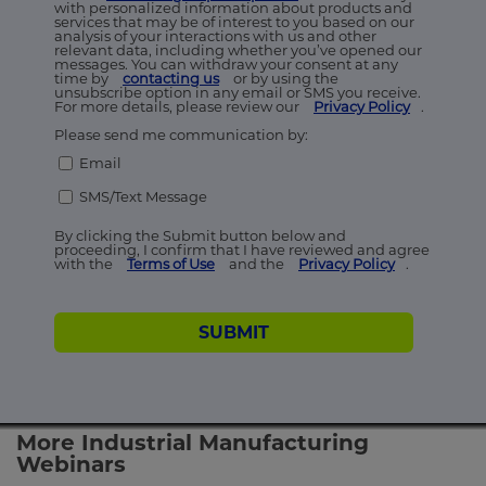
with personalized information about products and
services that may be of interest to you based on our
analysis of your interactions with us and other
relevant data, including whether you’ve opened our
messages. You can withdraw your consent at any
time by
contacting us
or by using the
unsubscribe option in any email or SMS you receive.
For more details, please review our
Privacy Policy
.
Please send me communication by:
Email
SMS/Text Message
By clicking the Submit button below and
proceeding, I confirm that I have reviewed and agree
with the
Terms of Use
and the
Privacy Policy
.
SUBMIT
More Industrial Manufacturing
Webinars