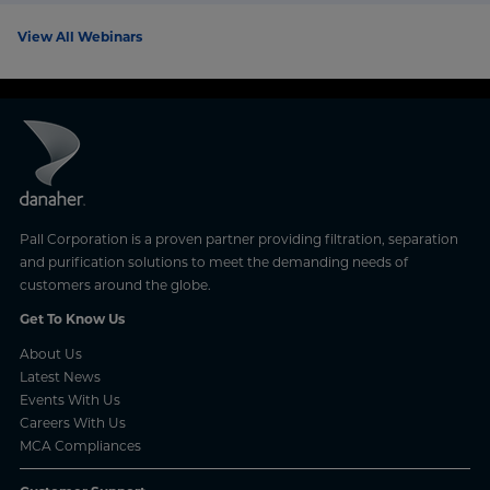
View All Webinars
Pall Corporation is a proven partner providing filtration, separation
and purification solutions to meet the demanding needs of
customers around the globe.
Get To Know Us
About Us
Latest News
Events With Us
Careers With Us
MCA Compliances