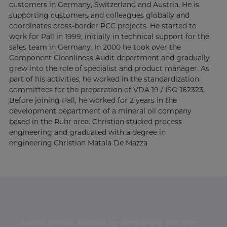
customers in Germany, Switzerland and Austria. He is
supporting customers and colleagues globally and
coordinates cross-border PCC projects. He started to
work for Pall in 1999, initially in technical support for the
sales team in Germany. In 2000 he took over the
Component Cleanliness Audit department and gradually
grew into the role of specialist and product manager. As
part of his activities, he worked in the standardization
committees for the preparation of VDA 19 / ISO 162323.
Before joining Pall, he worked for 2 years in the
development department of a mineral oil company
based in the Ruhr area. Christian studied process
engineering and graduated with a degree in
engineering.Christian Matala De Mazza
Access the full webinar by completing the form