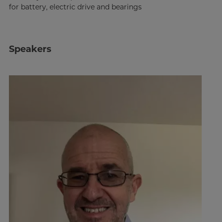
for battery, electric drive and bearings
Speakers