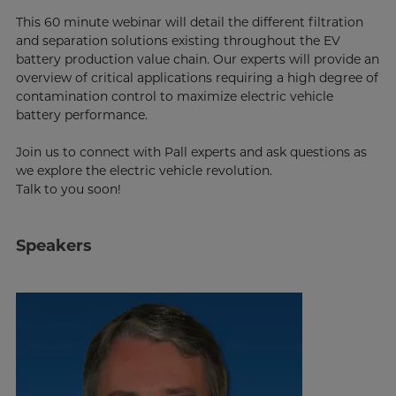
This 60 minute webinar will detail the different filtration
and separation solutions existing throughout the EV
battery production value chain. Our experts will provide an
overview of critical applications requiring a high degree of
contamination control to maximize electric vehicle
battery performance.
Join us to connect with Pall experts and ask questions as
we explore the electric vehicle revolution.
Talk to you soon!
Speakers