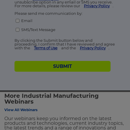
unsubscribe option in any email or SMS you receive.
For more details, please review our
Privacy Policy
.
Please send me communication by:
Email
SMS/Text Message
By clicking the Submit button below and
proceeding, I confirm that I have reviewed and agree
with the
Terms of Use
and the
Privacy Policy
.
SUBMIT
More Industrial Manufacturing
Webinars
View All Webinars
Our webinars keep you informed on the latest
products and technologies, current industry topics,
the latest trends and a range of innovations and