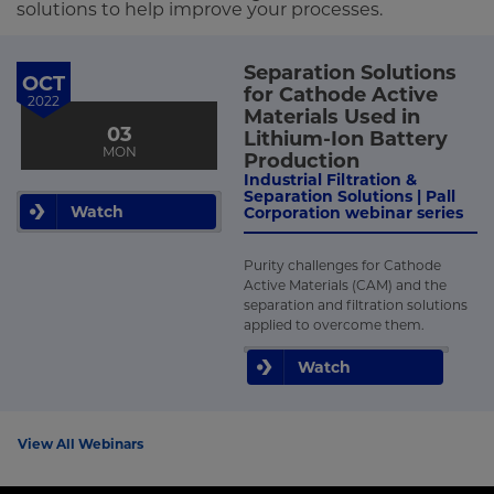
solutions to help improve your processes.
Separation Solutions
OCT
for Cathode Active
2022
Materials Used in
03
Lithium-Ion Battery
MON
Production
Industrial Filtration &
Separation Solutions | Pall
Watch
Corporation webinar series
Purity challenges for Cathode
Active Materials (CAM) and the
separation and filtration solutions
applied to overcome them.
Watch
View All Webinars