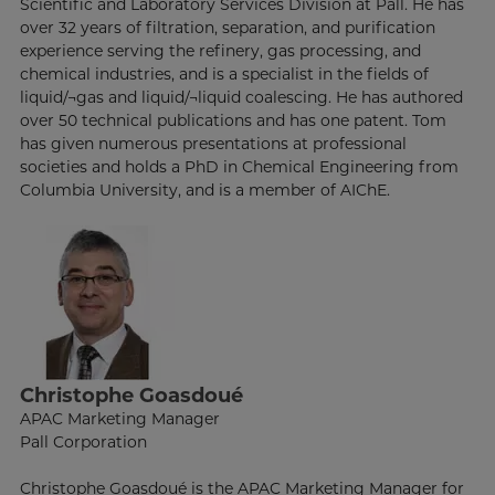
Scientific and Laboratory Services Division at Pall. He has
over 32 years of filtration, separation, and purification
experience serving the refinery, gas processing, and
chemical industries, and is a specialist in the fields of
liquid/¬gas and liquid/¬liquid coalescing. He has authored
over 50 technical publications and has one patent. Tom
has given numerous presentations at professional
societies and holds a PhD in Chemical Engineering from
Columbia University, and is a member of AIChE.
Christophe Goasdoué
APAC Marketing Manager
Pall Corporation
Christophe Goasdoué is the APAC Marketing Manager for