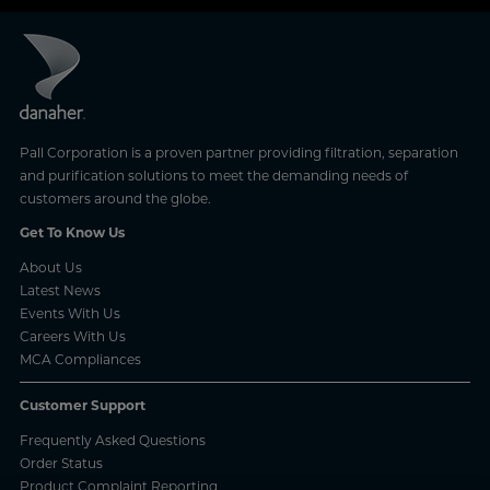
Pall Corporation is a proven partner providing filtration, separation
and purification solutions to meet the demanding needs of
customers around the globe.
Get To Know Us
About Us
Latest News
Events With Us
Careers With Us
MCA Compliances
Customer Support
Frequently Asked Questions
Order Status
Product Complaint Reporting