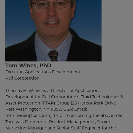
Tom Wines, PhD
Director, Applications Development
Pall Corporation
Thomas H. Wines is a Director of Applications
Development for Pall Corporation’s Fluid Technologies &
Asset Protection (FTAP) Group (25 Harbor Park Drive,
Port Washington, NY 11050, USA; Email:
tom_wines@pall.com). Prior to assuming the above role,
Tom was Director of Product Management, Senior
Marketing Manager and Senior Staff Engineer for the