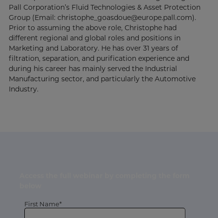
Pall Corporation’s Fluid Technologies & Asset Protection
Group (Email: christophe_goasdoue@europe.pall.com).
Prior to assuming the above role, Christophe had
different regional and global roles and positions in
Marketing and Laboratory. He has over 31 years of
filtration, separation, and purification experience and
during his career has mainly served the Industrial
Manufacturing sector, and particularly the Automotive
Industry.
Access the full webinar by completing the form
below
First Name*