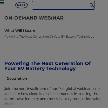
Industrial Manufacturing
Webinars
Powering The Next Generation Of Your EV Battery Technology
ON-DEMAND
WEBINAR
What Will I Learn
Powering The Next Generation Of Your EV Battery Technology
Powering The Next Generation Of
Your EV Battery Technology
• Description
Join the next installment of our Pall global webinar series
and learn how electric vehicle demand is impacting the
automotive industry and the EV battery production value
chain.