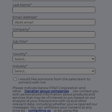
Last Name*
Email Address*
Company*
Job Title*
Country*
Industry*
I would like someone from the sales team to
connect with me
Please indicate below if Pall Corporation and
other
Danaher group companies
can contact you
with personalized information about products and
services that may be of interest to you based on our
analysis of your interactions with us and other
relevant data, including whether you’ve opened our
messages. You can withdraw your consent at any
time by
contacting us
or by using the