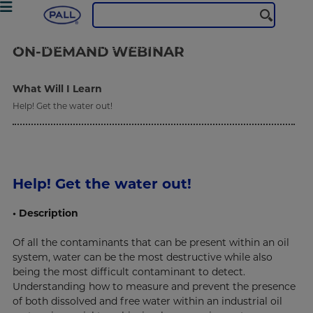
Industrial Manufacturing
Webinars
Water: The Hidden Enemy in your Fluid System
ON-DEMAND
WEBINAR
What Will I Learn
Help! Get the water out!
Help! Get the water out!
• Description
Of all the contaminants that can be present within an oil
system, water can be the most destructive while also
being the most difficult contaminant to detect.
Understanding how to measure and prevent the presence
of both dissolved and free water within an industrial oil