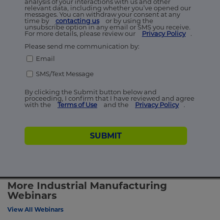
analysis of your interactions with us and other
relevant data, including whether you’ve opened our
messages. You can withdraw your consent at any
time by
contacting us
or by using the
unsubscribe option in any email or SMS you receive.
For more details, please review our
Privacy Policy
.
Please send me communication by:
Email
SMS/Text Message
By clicking the Submit button below and
proceeding, I confirm that I have reviewed and agree
with the
Terms of Use
and the
Privacy Policy
.
SUBMIT
More Industrial Manufacturing
Webinars
View All Webinars