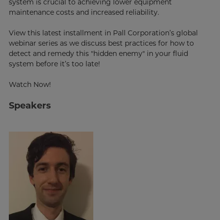
system is crucial to achieving lower equipment
maintenance costs and increased reliability.
View this latest installment in Pall Corporation’s global
webinar series as we discuss best practices for how to
detect and remedy this "hidden enemy" in your fluid
system before it’s too late!
Watch Now!
Speakers