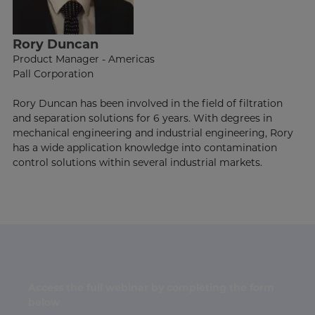
Rory Duncan
Product Manager - Americas
Pall Corporation
Rory Duncan has been involved in the field of filtration
and separation solutions for 6 years. With degrees in
mechanical engineering and industrial engineering, Rory
has a wide application knowledge into contamination
control solutions within several industrial markets.
Access the full webinar by completing the form
below