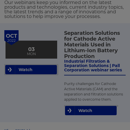
Our webinars keep you informed on the latest
products and technologies, current industry topics,
the latest trends and a range of innovations and
solutions to help improve your processes.
Separation Solutions
OCT
for Cathode Active
2022
Materials Used in
03
Lithium-Ion Battery
MON
Production
Industrial Filtration &
Separation Solutions | Pall
Watch
Corporation webinar series
Purity challenges for Cathode
Active Materials (CAM) and the
separation and filtration solutions
applied to overcome them.
Watch