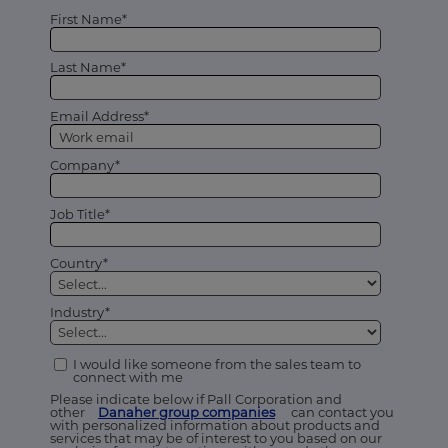
First Name*
Last Name*
Email Address*
Company*
Job Title*
Country*
Industry*
I would like someone from the sales team to
connect with me
Please indicate below if Pall Corporation and
other
Danaher group companies
can contact you
with personalized information about products and
services that may be of interest to you based on our