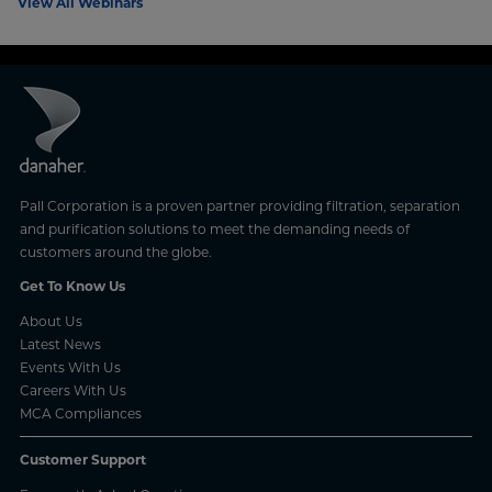
View All Webinars
Pall Corporation is a proven partner providing filtration, separation
and purification solutions to meet the demanding needs of
customers around the globe.
Get To Know Us
About Us
Latest News
Events With Us
Careers With Us
MCA Compliances
Customer Support