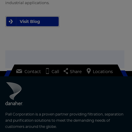
industrial applications.
Visit Blog
Contact
Call
Share
Locations
Pall Corporation is a proven partner providing filtration, separation
and purification solutions to meet the demanding needs of
customers around the globe.