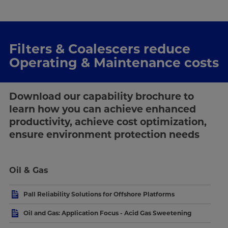
Filters & Coalescers reduce
Operating & Maintenance costs
Download our capability brochure to
learn how you can achieve enhanced
productivity, achieve cost optimization,
ensure environment protection needs
Oil & Gas
Pall Reliability Solutions for Offshore Platforms
Oil and Gas: Application Focus - Acid Gas Sweetening