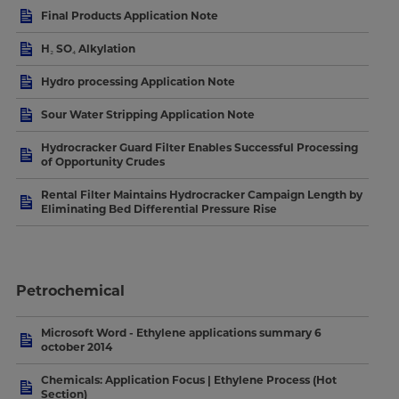
Final Products Application Note
H₂ SO₄ Alkylation
Hydro processing Application Note
Sour Water Stripping Application Note
Hydrocracker Guard Filter Enables Successful Processing
of Opportunity Crudes
Rental Filter Maintains Hydrocracker Campaign Length by
Eliminating Bed Differential Pressure Rise
Petrochemical
Microsoft Word - Ethylene applications summary 6
october 2014
Chemicals: Application Focus | Ethylene Process (Hot
Section)