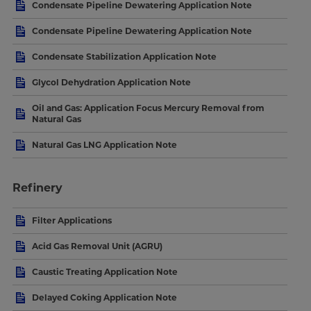
Condensate Pipeline Dewatering Application Note
Condensate Pipeline Dewatering Application Note
Condensate Stabilization Application Note
Glycol Dehydration Application Note
Oil and Gas: Application Focus Mercury Removal from
Natural Gas
Natural Gas LNG Application Note
Refinery
Filter Applications
Acid Gas Removal Unit (AGRU)
Caustic Treating Application Note
Delayed Coking Application Note