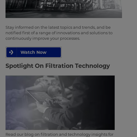
Stay informed on the latest topics and trends, and be
notified first of a range of innovations and solutions to
continuously improve your processes.
Watch Now
Spotlight On Filtration Technology
Read our blog on filtration and technology insights for