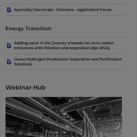
Specialty Chemicals - Silicones - Application Focus
Energy Transition
Adding value in the journey towards net zero carbon
emissions with filtration and separation (Apr 2024)
Green Hydrogen Production: Separation and Purification
Solutions
Webinar Hub