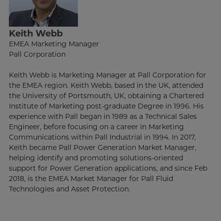
Keith Webb
EMEA Marketing Manager
Pall Corporation
Keith Webb is Marketing Manager at Pall Corporation for
the EMEA region. Keith Webb, based in the UK, attended
the University of Portsmouth, UK, obtaining a Chartered
Institute of Marketing post-graduate Degree in 1996. His
experience with Pall began in 1989 as a Technical Sales
Engineer, before focusing on a career in Marketing
Communications within Pall Industrial in 1994. In 2017,
Keith became Pall Power Generation Market Manager,
helping identify and promoting solutions-oriented
support for Power Generation applications, and since Feb
2018, is the EMEA Market Manager for Pall Fluid
Technologies and Asset Protection.