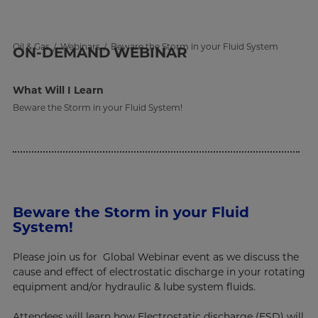
Oil & Gas
Webinars
Beware the Storm in your Fluid System
ON-DEMAND
WEBINAR
What Will I Learn
Beware the Storm in your Fluid System!
Beware the Storm in your Fluid
System!
Please join us for Global Webinar event as we discuss the
cause and effect of electrostatic discharge in your rotating
equipment and/or hydraulic & lube system fluids.
Attendees will learn how Electrostatic discharge (ESD) will