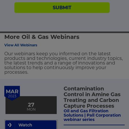
SUBMIT
More Oil & Gas Webinars
View All Webinars
Our webinars keep you informed on the latest
products and technologies, current industry topics,
the latest trends and a range of innovations and
solutions to help continuously improve your
processes.
Contamination
MAR
Control in Amine Gas
2023
Treating and Carbon
27
Capture Processes
MON
Oil and Gas Filtration
Solutions | Pall Corporation
webinar series
Watch