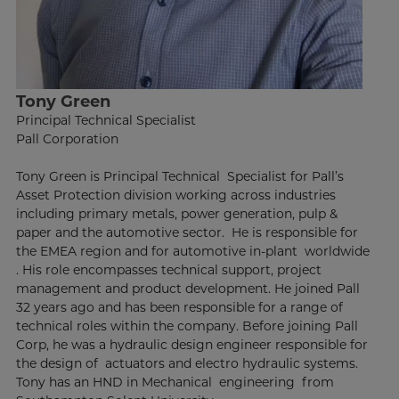
Tony Green
Principal Technical Specialist
Pall Corporation
Tony Green is Principal Technical Specialist for Pall’s
Asset Protection division working across industries
including primary metals, power generation, pulp &
paper and the automotive sector. He is responsible for
the EMEA region and for automotive in-plant worldwide
. His role encompasses technical support, project
management and product development. He joined Pall
32 years ago and has been responsible for a range of
technical roles within the company. Before joining Pall
Corp, he was a hydraulic design engineer responsible for
the design of actuators and electro hydraulic systems.
Tony has an HND in Mechanical engineering from