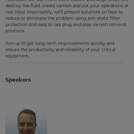
destroy the fluid, create varnish and put your operations at
risk. Most importantly, we’ll present solutions on how to
reduce or eliminate the problem using anti-static filter
protection and easy to use plug-and-play varnish removal
solutions.
Join us to get long-term improvements quickly and
ensure the productivity and reliability of your critical
equipment.
Speakers