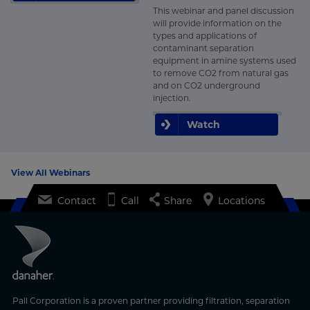
This webinar and panel discussion
will provide information on the
types and applications of
contaminant separation
equipment in amine systems used
to remove CO2 from natural gas
and on CO2 underground
injection.
Watch
View All Webinars
Contact
Call
Share
Locations
Pall Corporation is a proven partner providing filtration, separation