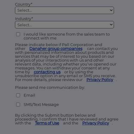
Country*
Industry*
I would like someone from the sales team to
connect with me
Please indicate below if Pall Corporation and
other
Danaher group companies
can contact you
with personalized information about products and
services that may be of interest to you based on our
analysis of your interactions with us and other
relevant data, including whether you’ve opened our
messages. You can withdraw your consent at any
time by
contacting us
or by using the
unsubscribe option in any email or SMS you receive.
For more details, please review our
Privacy Policy
.
Please send me communication by:
Email
SMS/Text Message
By clicking the Submit button below and
proceeding, I confirm that I have reviewed and agree
with the
Terms of Use
and the
Privacy Policy
.