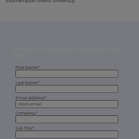
Southampton Solent University.
Access the full webinar by completing the form
below
First Name*
Last Name*
Email Address*
Company*
Job Title*