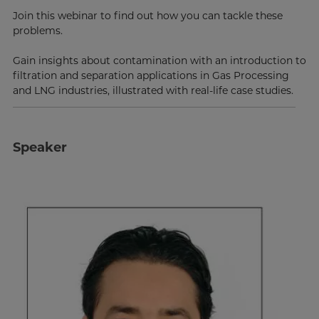
Join this webinar to find out how you can tackle these
problems.
Gain insights about contamination with an introduction to
filtration and separation applications in Gas Processing
and LNG industries, illustrated with real-life case studies.
Speaker