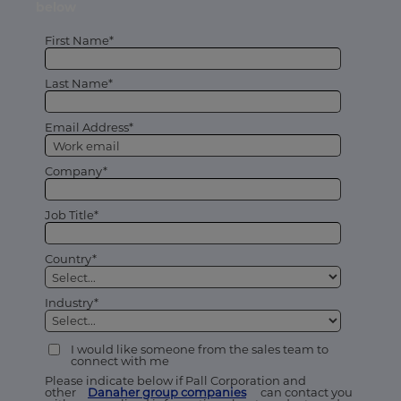
below
First Name*
Last Name*
Email Address*
Company*
Job Title*
Country*
Industry*
I would like someone from the sales team to
connect with me
Please indicate below if Pall Corporation and
other
Danaher group companies
can contact you