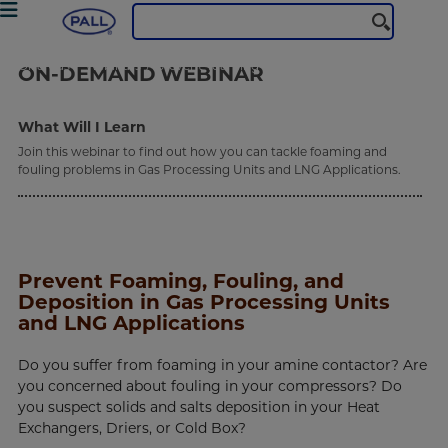
Oil & Gas
Webinars
prevent-foaming-fouling
ON-DEMAND
WEBINAR
What Will I Learn
Join this webinar to find out how you can tackle foaming and
fouling problems in Gas Processing Units and LNG Applications.
Prevent Foaming, Fouling, and
Deposition in Gas Processing Units
and LNG Applications
Do you suffer from foaming in your amine contactor? Are
you concerned about fouling in your compressors? Do
you suspect solids and salts deposition in your Heat
Exchangers, Driers, or Cold Box?