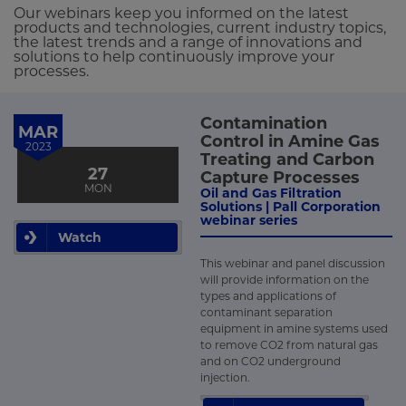
Our webinars keep you informed on the latest
products and technologies, current industry topics,
the latest trends and a range of innovations and
solutions to help continuously improve your
processes.
Contamination
MAR
Control in Amine Gas
2023
Treating and Carbon
27
Capture Processes
MON
Oil and Gas Filtration
Solutions | Pall Corporation
webinar series
Watch
This webinar and panel discussion
will provide information on the
types and applications of
contaminant separation
equipment in amine systems used
to remove CO2 from natural gas
and on CO2 underground
injection.