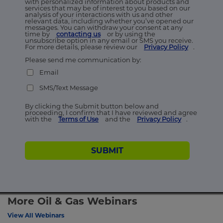
with personalized information about products and
services that may be of interest to you based on our
analysis of your interactions with us and other
relevant data, including whether you’ve opened our
messages. You can withdraw your consent at any
time by
contacting us
or by using the
unsubscribe option in any email or SMS you receive.
For more details, please review our
Privacy Policy
.
Please send me communication by:
Email
SMS/Text Message
By clicking the Submit button below and
proceeding, I confirm that I have reviewed and agree
with the
Terms of Use
and the
Privacy Policy
.
SUBMIT
More Oil & Gas Webinars
View All Webinars