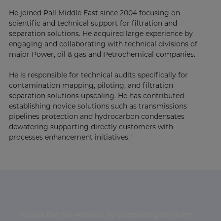
He joined Pall Middle East since 2004 focusing on
scientific and technical support for filtration and
separation solutions. He acquired large experience by
engaging and collaborating with technical divisions of
major Power, oil & gas and Petrochemical companies.
He is responsible for technical audits specifically for
contamination mapping, piloting, and filtration
separation solutions upscaling. He has contributed
establishing novice solutions such as transmissions
pipelines protection and hydrocarbon condensates
dewatering supporting directly customers with
processes enhancement initiatives."
Access the full webinar by completing the form