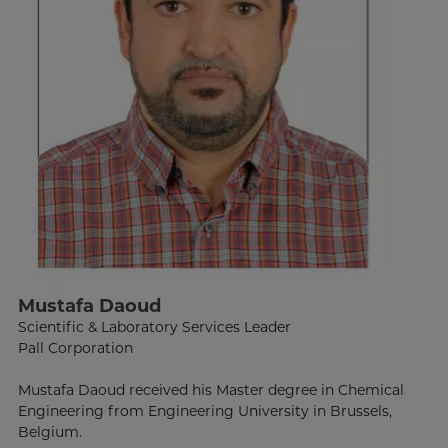
Mustafa Daoud
Scientific & Laboratory Services Leader
Pall Corporation
Mustafa Daoud received his Master degree in Chemical
Engineering from Engineering University in Brussels,
Belgium.