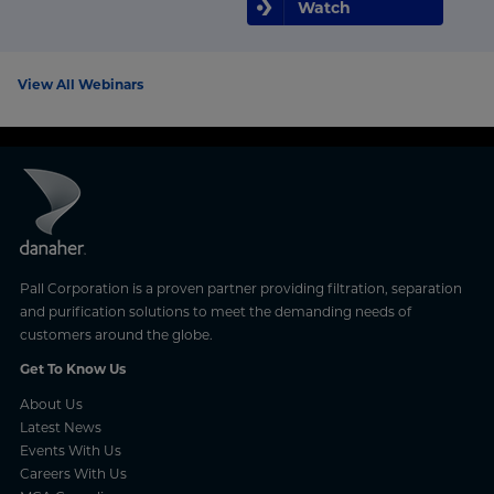
Watch
View All Webinars
Pall Corporation is a proven partner providing filtration, separation
and purification solutions to meet the demanding needs of
customers around the globe.
Get To Know Us
About Us
Latest News
Events With Us
Careers With Us