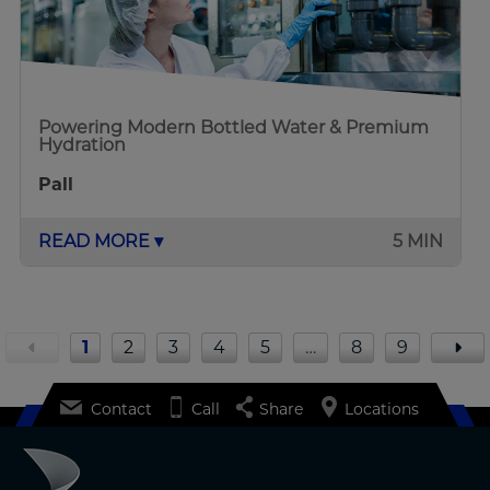
Powering Modern Bottled Water & Premium
Hydration
Pall
READ MORE ▾
5 MIN
1
2
3
4
5
…
8
9
Contact
Call
Share
Locations