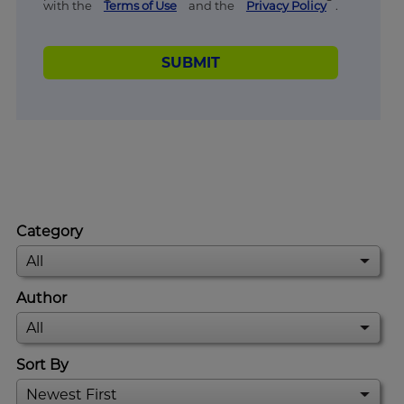
with the
Terms of Use
and the
Privacy Policy
.
SUBMIT
Category
Author
Sort By