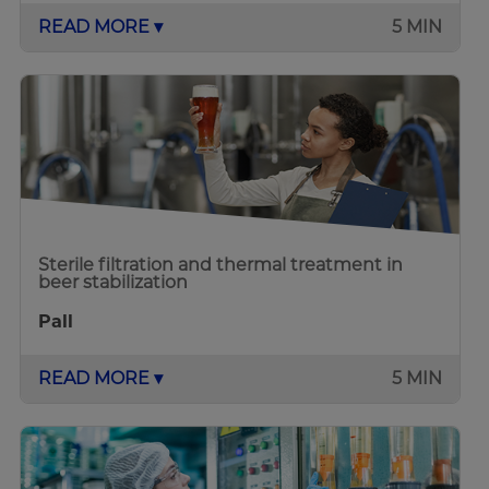
READ MORE ▾
5 MIN
Sterile filtration and thermal treatment in
beer stabilization
Pall
READ MORE ▾
5 MIN