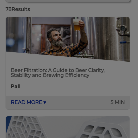
78
Results
Beer Filtration: A Guide to Beer Clarity,
Stability and Brewing Efficiency
Pall
READ MORE ▾
5 MIN