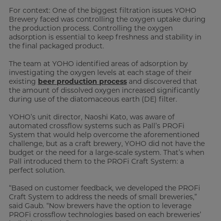
For context: One of the biggest filtration issues YOHO
Brewery faced was controlling the oxygen uptake during
the production process. Controlling the oxygen
adsorption is essential to keep freshness and stability in
the final packaged product.
The team at YOHO identified areas of adsorption by
investigating the oxygen levels at each stage of their
existing
beer production process
and discovered that
the amount of dissolved oxygen increased significantly
during use of the diatomaceous earth (DE) filter.
YOHO’s unit director, Naoshi Kato, was aware of
automated crossflow systems such as Pall’s PROFi
System that would help overcome the aforementioned
challenge, but as a craft brewery, YOHO did not have the
budget or the need for a large-scale system. That’s when
Pall introduced them to the PROFi Craft System: a
perfect solution.
“Based on customer feedback, we developed the PROFi
Craft System to address the needs of small breweries,”
said Gaub. “Now brewers have the option to leverage
PROFi crossflow technologies based on each breweries’