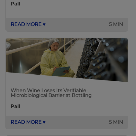
Pall
READ MORE ▾
5 MIN
When Wine Loses Its Verifiable
Microbiological Barrier at Bottling
Pall
READ MORE ▾
5 MIN