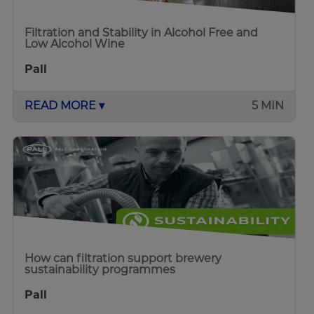
Filtration and Stability in Alcohol Free and
Low Alcohol Wine
Pall
READ MORE ▾
5 MIN
How can filtration support brewery
sustainability programmes
Pall