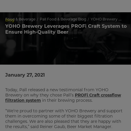
Food & Beverage
Pall Food & Beverage Blog
YOHO Brewery Leverages PROFi Craft System to Ensure High-Quality Beer
Blog
YOHO Brewery Leverages PROFi Craft System to
Ensure High-Quality Beer
January 27, 2021
Today, Pall released a new testimonial from YOHO
Brewery on why they chose Pall’s
PROFi Craft crossflow
filtration system
in their brewing process.
“We’re proud to partner with YOHO Brewery and support
them in overcoming some of their biggest filtration
challenges. We are also pleased that they are happy with
the results,” said Reiner Gaub, Beer Market Manager.