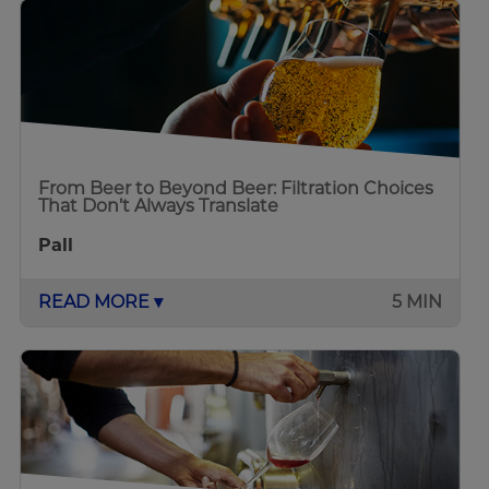
From Beer to Beyond Beer: Filtration Choices
That Don’t Always Translate
Pall
READ MORE ▾
5 MIN