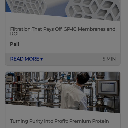
Filtration That Pays Off: GP-IC Membranes and
ROI
Pall
READ MORE ▾
5 MIN
Turning Purity into Profit: Premium Protein