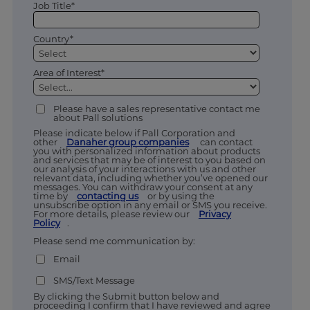
Job Title*
Country*
Area of Interest*
Please have a sales representative contact me
about Pall solutions
Please indicate below if Pall Corporation and
other
Danaher group companies
can contact
you with personalized information about products
and services that may be of interest to you based on
our analysis of your interactions with us and other
relevant data, including whether you’ve opened our
messages. You can withdraw your consent at any
time by
contacting us
or by using the
unsubscribe option in any email or SMS you receive.
For more details, please review our
Privacy
Policy
.
Please send me communication by:
Email
SMS/Text Message
By clicking the Submit button below and
proceeding I confirm that I have reviewed and agree