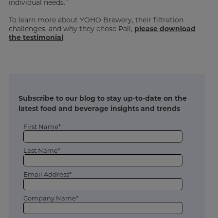
individual needs.”
To learn more about YOHO Brewery, their filtration
challenges, and why they chose Pall,
please download
the testimonial
.
Subscribe to our blog to stay up-to-date on the
latest food and beverage insights and trends
First Name*
Last Name*
Email Address*
Company Name*