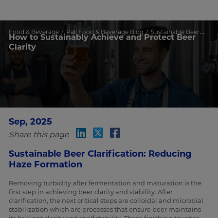
Food & Beverage
Pall Food & Beverage Blog
Sustainable Beer Clarity with PVPP & CBS System
How to Sustainably Achieve and Protect Beer
Clarity
Sep, 2025
Share this page
Sustainable Beer Clarification: Reducing
Haze Formation
Removing turbidity after fermentation and maturation is the
first step in achieving beer clarity and stability. After
clarification, the next critical steps are colloidal and microbial
stabilization which are processes that ensure beer maintains