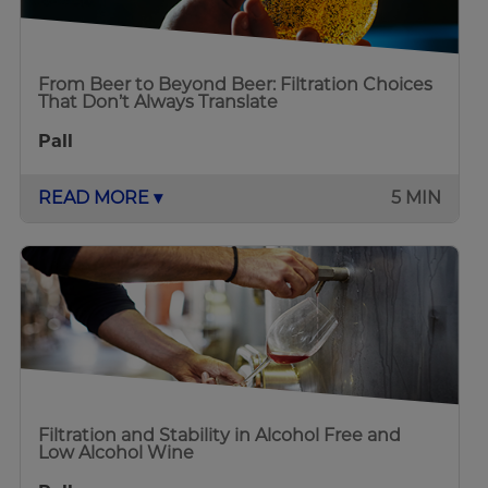
From Beer to Beyond Beer: Filtration Choices
That Don’t Always Translate
Pall
READ MORE ▾
5 MIN
Filtration and Stability in Alcohol Free and
Low Alcohol Wine