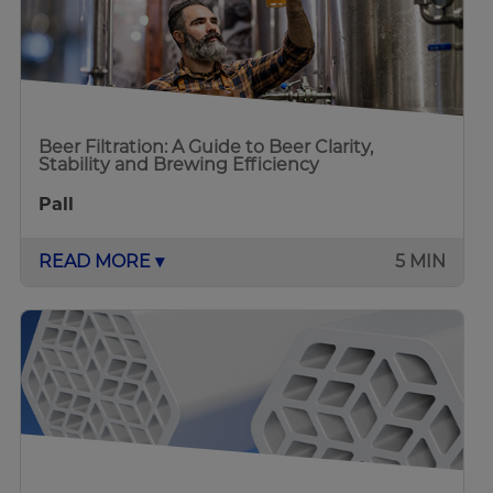
Beer Filtration: A Guide to Beer Clarity,
Stability and Brewing Efficiency
Pall
READ MORE ▾
5 MIN