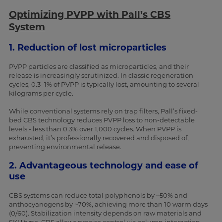
Optimizing PVPP with Pall’s CBS
System
1. Reduction of lost microparticles
PVPP particles are classified as microparticles, and their
release is increasingly scrutinized. In classic regeneration
cycles, 0.3–1% of PVPP is typically lost, amounting to several
kilograms per cycle.
While conventional systems rely on trap filters, Pall’s fixed-
bed CBS technology reduces PVPP loss to non-detectable
levels - less than 0.3% over 1,000 cycles. When PVPP is
exhausted, it’s professionally recovered and disposed of,
preventing environmental release.
2. Advantageous technology and ease of
use
CBS systems can reduce total polyphenols by ~50% and
anthocyanogens by ~70%, achieving more than 10 warm days
(0/60). Stabilization intensity depends on raw materials and