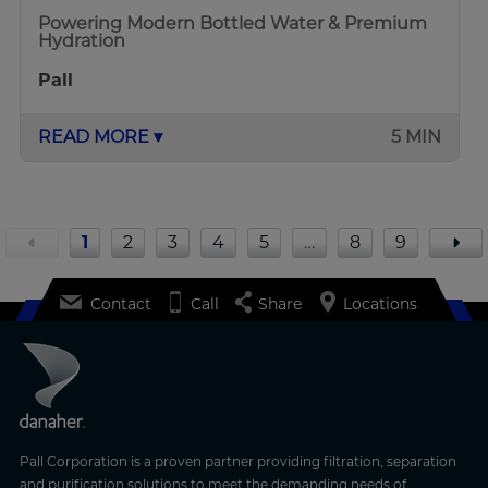
Powering Modern Bottled Water & Premium
Hydration
Pall
READ MORE ▾
5 MIN
1
2
3
4
5
…
8
9
Contact
Call
Share
Locations
Pall Corporation is a proven partner providing filtration, separation
and purification solutions to meet the demanding needs of