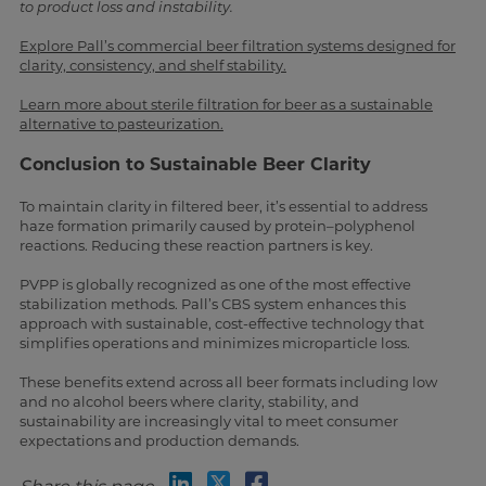
to product loss and instability.
Explore Pall’s commercial beer filtration systems designed for
clarity, consistency, and shelf stability.
Learn more about sterile filtration for beer as a sustainable
alternative to pasteurization.
Conclusion to Sustainable Beer Clarity
To maintain clarity in filtered beer, it’s essential to address
haze formation primarily caused by protein–polyphenol
reactions. Reducing these reaction partners is key.
PVPP is globally recognized as one of the most effective
stabilization methods. Pall’s CBS system enhances this
approach with sustainable, cost-effective technology that
simplifies operations and minimizes microparticle loss.
These benefits extend across all beer formats including low
and no alcohol beers where clarity, stability, and
sustainability are increasingly vital to meet consumer
expectations and production demands.