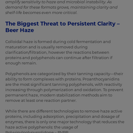
amplify sensitivity to haze and microbial instability. As
demand for these formats grows, maintaining clarity and
shelf-life becomes even more critical.
The Biggest Threat to Persistent Clarity –
Beer Haze
Colloidal haze is formed during cold fermentation and
maturation and is usually removed during
clarification/filtration, however the reactions between
proteins and polyphenols can continue after filtration if
enough remain.
Polyphenols are categorized by their tanning capacity—their
ability to form complexes with proteins. Proanthocyanidins
are the most significant tanning polyphenols, with reactivity
increasing through polymerization and oxidation. To prevent
permanent haze, modern stabilization methods aim to
remove at least one reaction partner.
While there are different technologies to remove haze active
proteins, including adsorption, precipitation and dosage of
enzymes, there is only one major technology that reduces the
haze active polyphenols: the usage of
Polyvinylpolypyrrolidone – PVPP.