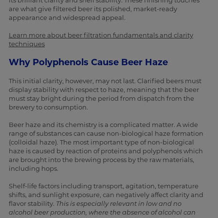
its brilliant clarity and shelf stability. These finishing touches
are what give filtered beer its polished, market-ready
appearance and widespread appeal.
Learn more about beer filtration fundamentals and clarity
techniques
Why Polyphenols Cause Beer Haze
This initial clarity, however, may not last. Clarified beers must
display stability with respect to haze, meaning that the beer
must stay bright during the period from dispatch from the
brewery to consumption.
Beer haze and its chemistry is a complicated matter. A wide
range of substances can cause non-biological haze formation
(colloidal haze). The most important type of non-biological
haze is caused by reaction of proteins and polyphenols which
are brought into the brewing process by the raw materials,
including hops.
Shelf-life factors including transport, agitation, temperature
shifts, and sunlight exposure, can negatively affect clarity and
flavor stability.
This is especially relevant in low and no
alcohol beer production, where the absence of alcohol can