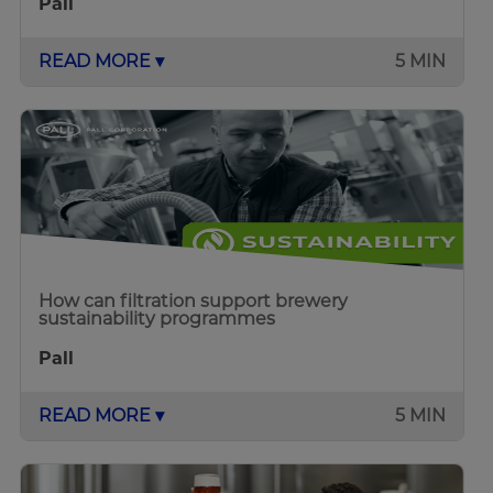
Pall
READ MORE ▾
5 MIN
How can filtration support brewery
sustainability programmes
Pall
READ MORE ▾
5 MIN