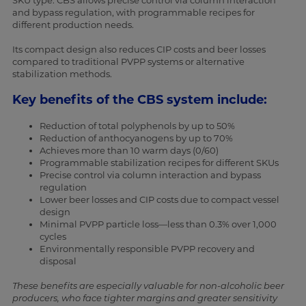
SKU type. CBS allows precise control via column interaction
and bypass regulation, with programmable recipes for
different production needs.
Its compact design also reduces CIP costs and beer losses
compared to traditional PVPP systems or alternative
stabilization methods.
Key benefits of the CBS system include:
Reduction of total polyphenols by up to 50%
Reduction of anthocyanogens by up to 70%
Achieves more than 10 warm days (0/60)
Programmable stabilization recipes for different SKUs
Precise control via column interaction and bypass
regulation
Lower beer losses and CIP costs due to compact vessel
design
Minimal PVPP particle loss—less than 0.3% over 1,000
cycles
Environmentally responsible PVPP recovery and
disposal
These benefits are especially valuable for non-alcoholic beer
producers, who face tighter margins and greater sensitivity