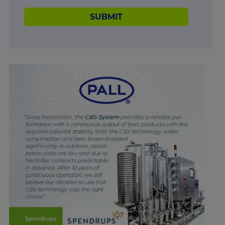
SUBMIT