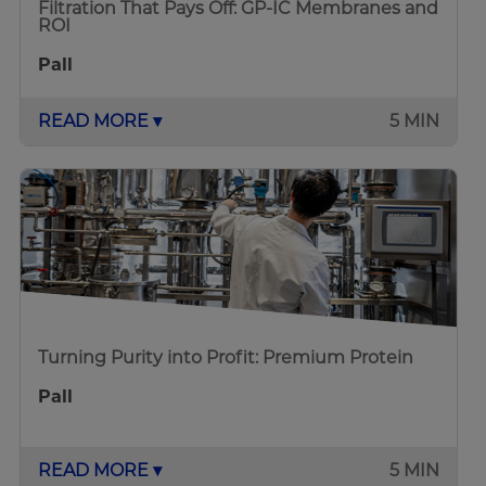
Filtration That Pays Off: GP-IC Membranes and
ROI
Pall
READ MORE ▾
5 MIN
Turning Purity into Profit: Premium Protein
Pall
READ MORE ▾
5 MIN