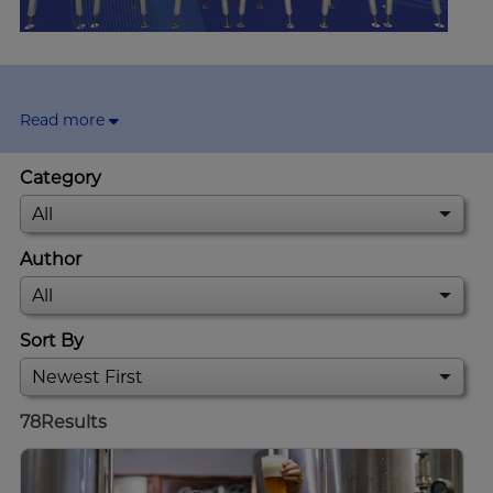
Read more
Category
Author
Sort By
78
Results