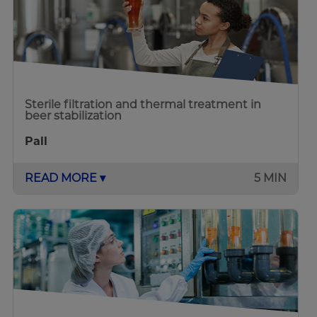
Sterile filtration and thermal treatment in
beer stabilization
Pall
READ MORE ▾
5 MIN