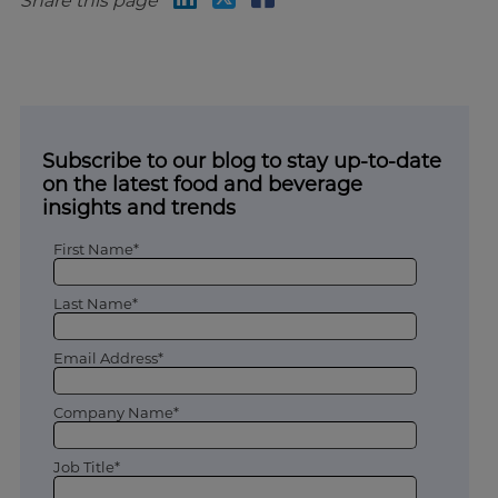
Share this page
Subscribe to our blog to stay up-to-date
on the latest food and beverage
insights and trends
First Name*
Last Name*
Email Address*
Company Name*
Job Title*