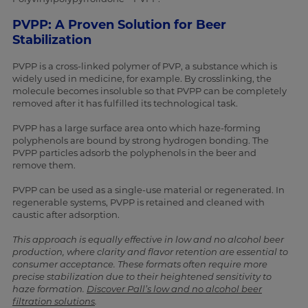
PVPP: A Proven Solution for Beer
Stabilization
PVPP is a cross-linked polymer of PVP, a substance which is
widely used in medicine, for example. By crosslinking, the
molecule becomes insoluble so that PVPP can be completely
removed after it has fulfilled its technological task.
PVPP has a large surface area onto which haze-forming
polyphenols are bound by strong hydrogen bonding. The
PVPP particles adsorb the polyphenols in the beer and
remove them.
PVPP can be used as a single-use material or regenerated. In
regenerable systems, PVPP is retained and cleaned with
caustic after adsorption.
This approach is equally effective in low and no alcohol beer
production, where clarity and flavor retention are essential to
consumer acceptance. These formats often require more
precise stabilization due to their heightened sensitivity to
haze formation.
Discover Pall’s low and no alcohol beer
filtration solutions
.