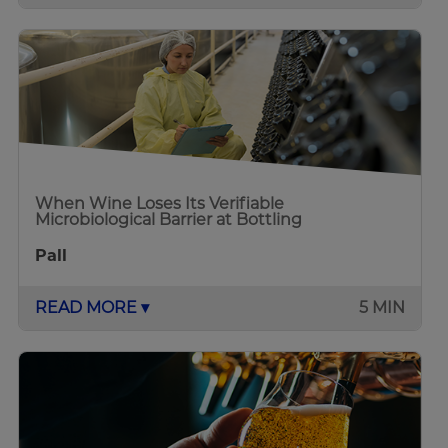
When Wine Loses Its Verifiable
Microbiological Barrier at Bottling
Pall
READ MORE ▾
5 MIN