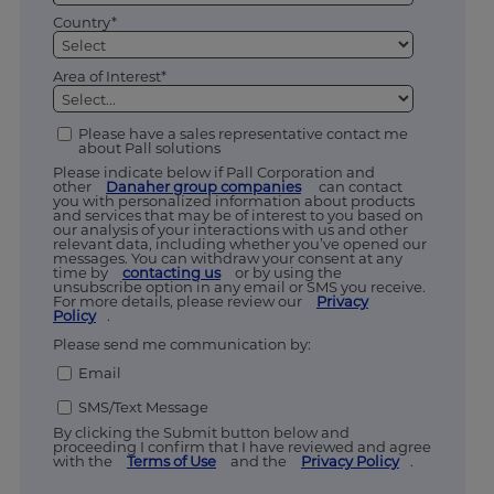
Country*
Area of Interest*
Please have a sales representative contact me
about Pall solutions
Please indicate below if Pall Corporation and
other
Danaher group companies
can contact
you with personalized information about products
and services that may be of interest to you based on
our analysis of your interactions with us and other
relevant data, including whether you’ve opened our
messages. You can withdraw your consent at any
time by
contacting us
or by using the
unsubscribe option in any email or SMS you receive.
For more details, please review our
Privacy
Policy
.
Please send me communication by:
Email
SMS/Text Message
By clicking the Submit button below and
proceeding I confirm that I have reviewed and agree
with the
Terms of Use
and the
Privacy Policy
.