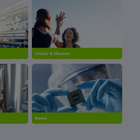
Vision & Mission
News