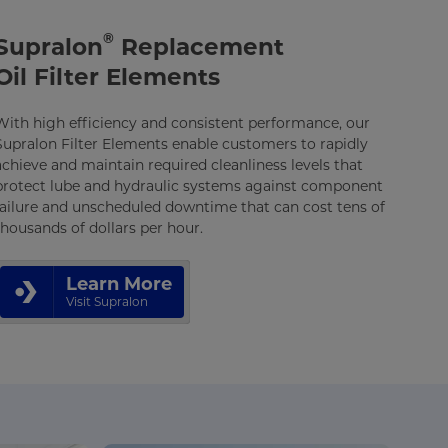
®
Supralon
Replacement
Oil Filter Elements
With high efficiency and consistent performance, our
Supralon Filter Elements enable customers to rapidly
achieve and maintain required cleanliness levels that
protect lube and hydraulic systems against component
failure and unscheduled downtime that can cost tens of
thousands of dollars per hour.
Learn More
Visit Supralon