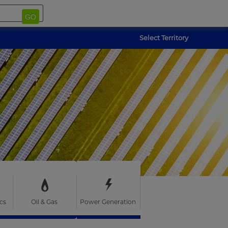
GO
Select Territory
cs
Oil & Gas
Power Generation