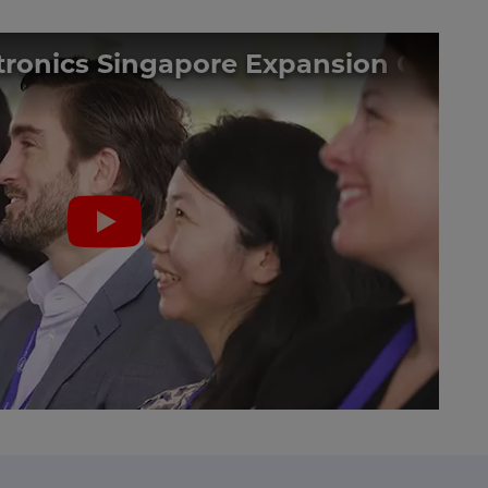
ctronics Singapore Expansion Gro