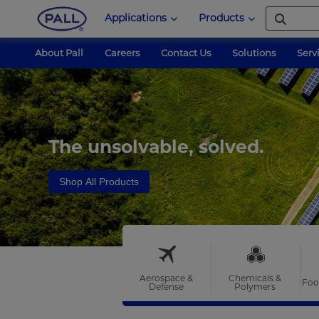
Applications
Products
About Pall
Careers
Contact Us
Solutions
Serv
The unsolvable, solved.
Shop All Products
Aerospace &
Chemicals &
Foo
Defense
Polymers