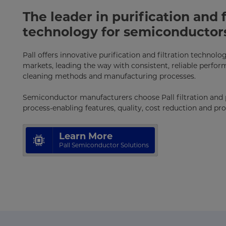
The leader in purification and f
technology for semiconductor
Pall offers innovative purification and filtration technol
markets, leading the way with consistent, reliable perform
cleaning methods and manufacturing processes.
Semiconductor manufacturers choose Pall filtration and p
process-enabling features, quality, cost reduction and p
Learn More
Pall Semiconductor Solutions