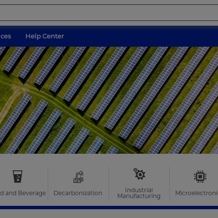
ices
Help Center
Industrial
d and Beverage
Decarbonization
Microelectroni
Manufacturing