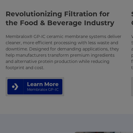
Revolutionizing Filtration for
the Food & Beverage Industry
Membralox® GP-IC ceramic membrane systems deliver
cleaner, more efficient processing with less waste and
downtime. Designed for demanding applications, they
help manufacturers transform premium ingredients
and alternative protein production while reducing
footprint and cost.
Learn More
Membralox GP-IC