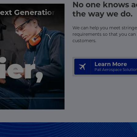
No one knows ae
Next Generation
the way we do.
We can help you meet stringen
requirements so that you can 
customers.
Learn More
Pall Aerospace Solutio