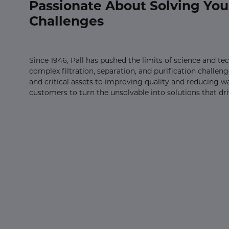
Passionate About Solving You
Challenges
Since 1946, Pall has pushed the limits of science and t
complex filtration, separation, and purification challe
and critical assets to improving quality and reducing w
customers to turn the unsolvable into solutions that dr