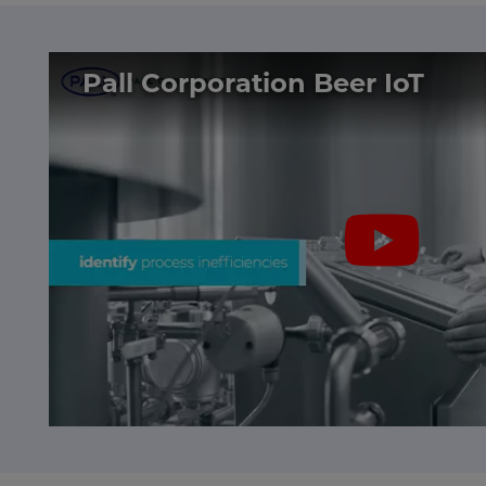
Pall Corporation Beer IoT