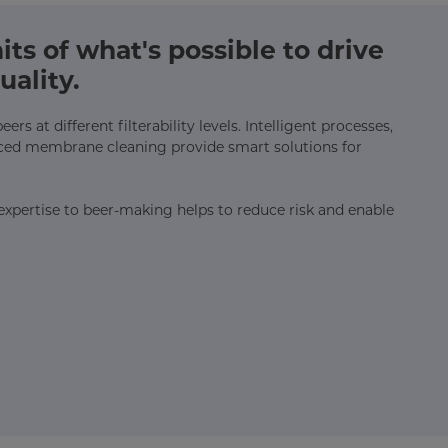
ts of what's possible to drive
uality.
rs at different filterability levels. Intelligent processes,
ced membrane cleaning provide smart solutions for
n expertise to beer-making helps to reduce risk and enable
.