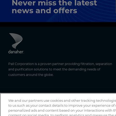
Never miss the latest
news and offers
Pall Corporation is a proven partner providing filtration, separation
and purification solutions to meet the demanding needs of
customers around the globe.
We and our partners use cookies and other tracking technologie
to us such as your contact details to improve your experience of
personalized ads and content based on your interactions with th
content on social media, to perform analytics and measure the e