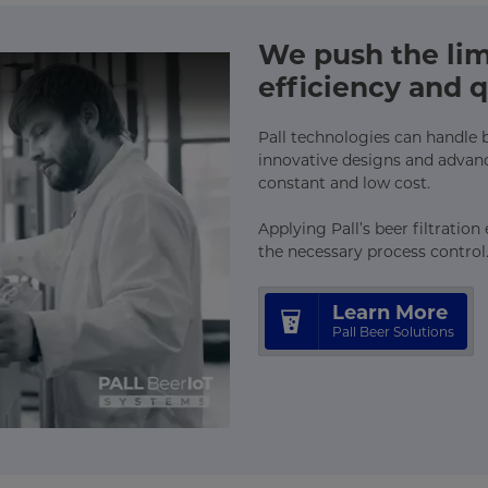
We push the limi
efficiency and q
Pall technologies can handle bee
innovative designs and advan
constant and low cost.
Applying Pall’s beer filtratio
the necessary process control
Learn More
Pall Beer Solutions