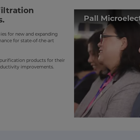
iltration
Pall Microele
s.
ogies for new and expanding
ance for state-of-the-art
urification products for their
roductivity improvements.