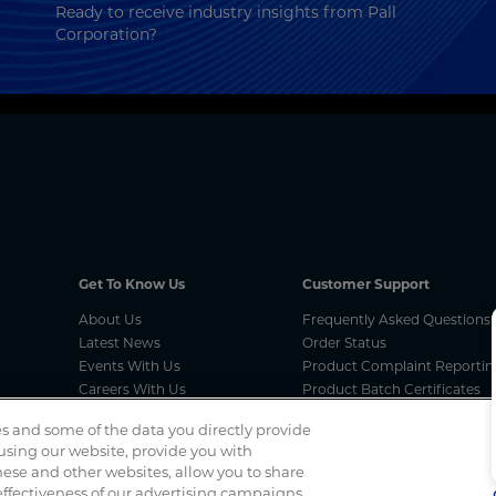
Ready to receive industry insights from Pall
Corporation?
Get To Know Us
Customer Support
About Us
Frequently Asked Questions
Latest News
Order Status
Events With Us
Product Complaint Reportin
Careers With Us
Product Batch Certificates
MCA Compliances
Product Security and Coordi
s and some of the data you directly provide
Vulnerability Disclosure Proc
 using our website, provide you with
ese and other websites, allow you to share
Spotted a scam? If you’ve received a suspicious email, social 
ffectiveness of our advertising campaigns.