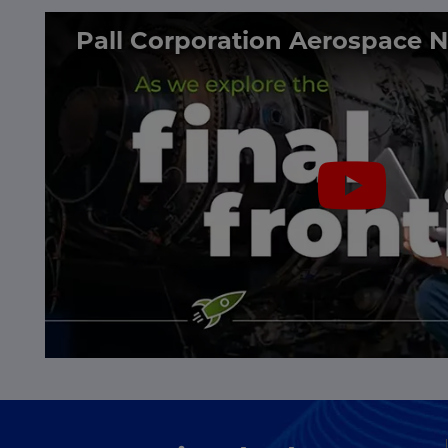
Pall Corporation Aerospace 