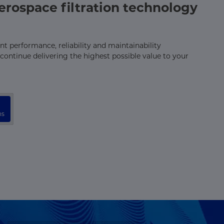
rospace filtration technology
t performance, reliability and maintainability
continue delivering the highest possible value to your
ns