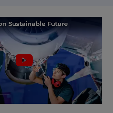
on Sustainable Future