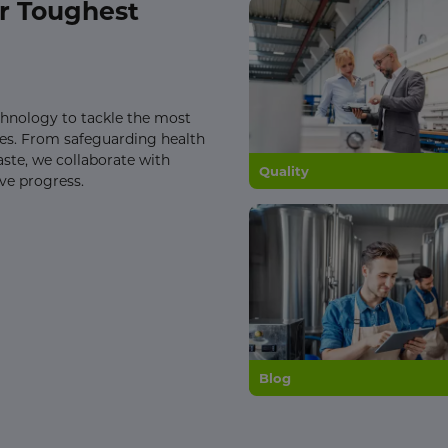
r Toughest
echnology to tackle the most
nges. From safeguarding health
aste, we collaborate with
Quality
ive progress.
Blog