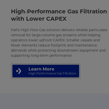
High‑Performance Gas Filtration
with Lower CAPEX
Pall’s High Flow Gas solution delivers reliable particulate
removal for large‑volume gas streams while helping
operators lower upfront CAPEX. Smaller vessels and
fewer elements reduce footprint and maintenance
demands while protecting downstream equipment and
supporting long‑term performance.
Learn More
High‑Performance Gas Filtration