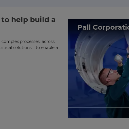
to help build a
Pall Corporati
of complex processes, across
ritical solutions—to enable a