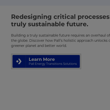
Redesigning critical processes 
truly sustainable future.
Building a truly sustainable future requires an overhaul 
the globe. Discover how Pall’s holistic approach unlocks c
greener planet and better world.
Learn More
Pall Energy Transitions Solutions